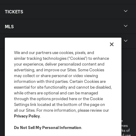
TICKETS
MLS
LEGAL
We and our partners use cookies, pixels, and
similar tracking technologies (“Cookies”) to enhance
your experience, deliver personalized content and
advertising, and improve our Sites. Some Cookies
may collect or share personal or video viewing
information with third parties. Certain Cookies are
essential for site functionality and cannot be disabled,
while others are optional and can be managed
through the options provided here or the Cookie
Settings link located at the bottom of the page on
Terms of Service
Privacy Policy
all our Sites. For more information, please review our
Do Not Sell or Share My Personal Information
Cookies Settings
Privacy Policy
.
©2026 MLS. The Major League Soccer and MLS name and shield are
registered trademarks of Major League Soccer, L.L.C. (“MLS”). The names
Do Not Sell My Personal Information
.
and logos of MLS teams are registered and/or common law trademarks of
MLS or are used with the permission of their owners. Any unauthorized use