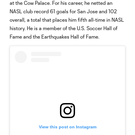
at the Cow Palace. For his career, he netted an
NASL club record 61 goals for San Jose and 102
overall, a total that places him fifth all-time in NASL
history. He is a member of the U.S. Soccer Hall of
Fame and the Earthquakes Hall of Fame.
View this post on Instagram