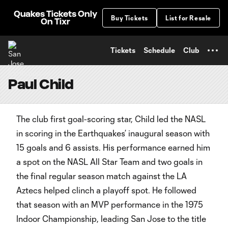
TENT
Quakes Tickets Only
Buy Tickets
List for Resale
On Tixr
Tickets
Schedule
Club
Paul Child
The club first goal-scoring star, Child led the NASL
in scoring in the Earthquakes’ inaugural season with
15 goals and 6 assists. His performance earned him
a spot on the NASL All Star Team and two goals in
the final regular season match against the LA
Aztecs helped clinch a playoff spot. He followed
that season with an MVP performance in the 1975
Indoor Championship, leading San Jose to the title