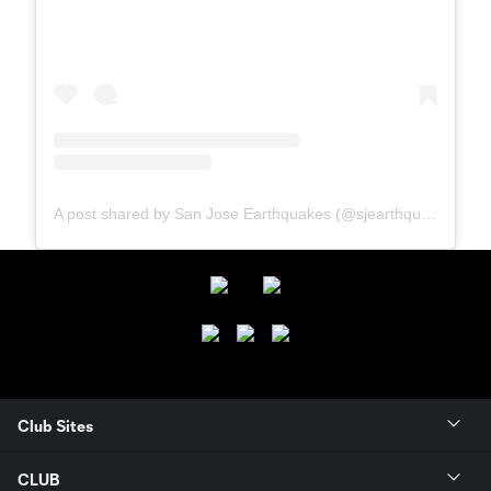
A post shared by San Jose Earthquakes (@sjearthquakes)
Club Sites
CLUB