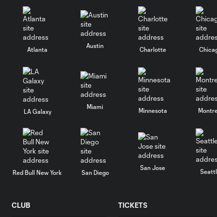
Austin
Atlanta
Charlotte
Chica
Miami
Minnesota
Montre
LA Galaxy
San Jose
Seatt
Red Bull New York
San Diego
CLUB
TICKETS