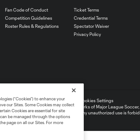
Fan Code of Conduct
Ticket Terms
Competition Guidelines
Credential Terms
Roster Rules & Regulations
Spectator Waiver
Privacy Policy
ologies (“Cookies”) to enhance your
ell or Share My Personal Information
Cookies Settings
rove our Sites. Some Cookies may collect
ame and shield are registered trademarks of Major League Soccer, L.
rtain Cookies are essential for site
d with the permission of their owners. Any unauthorized use is forbi
nd can be managed through the options
the page on all our Sites. For more