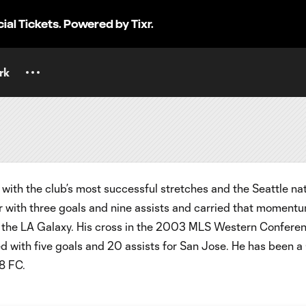
cial Tickets. Powered by Tixr.
rk
d with the club’s most successful stretches and the Seattle na
 with three goals and nine assists and carried that momentum
 the LA Galaxy. His cross in the 2003 MLS Western Conference 
d with five goals and 20 assists for San Jose. He has been a
8 FC.