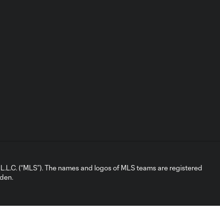
L.C. (“MLS”). The names and logos of MLS teams are registered
dden.