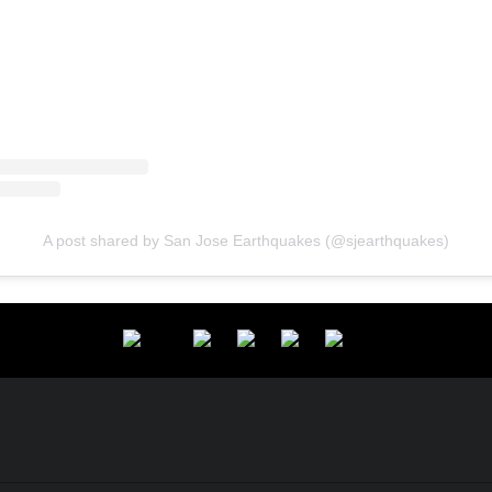
A post shared by San Jose Earthquakes (@sjearthquakes)