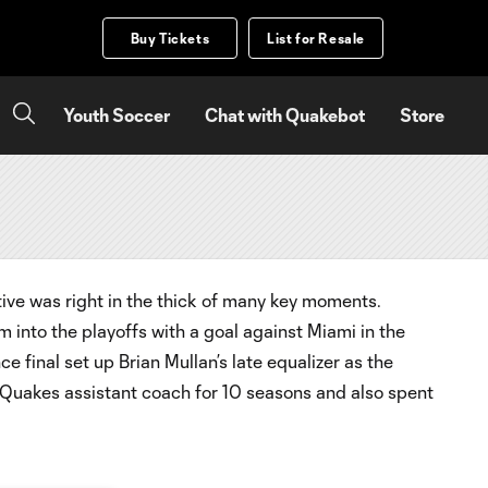
Buy Tickets
List for Resale
Youth Soccer
Chat with Quakebot
Store
tive was right in the thick of many key moments.
 into the playoffs with a goal against Miami in the
final set up Brian Mullan’s late equalizer as the
 Quakes assistant coach for 10 seasons and also spent