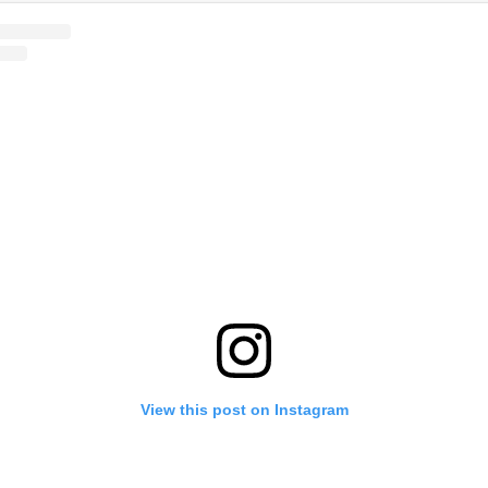
View this post on Instagram