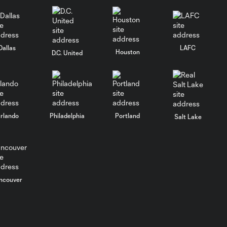
Dallas
LAFC
Houston
D.C. United
rlando
Philadelphia
Portland
Salt Lake
ncouver