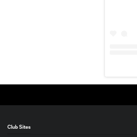
Club Sites