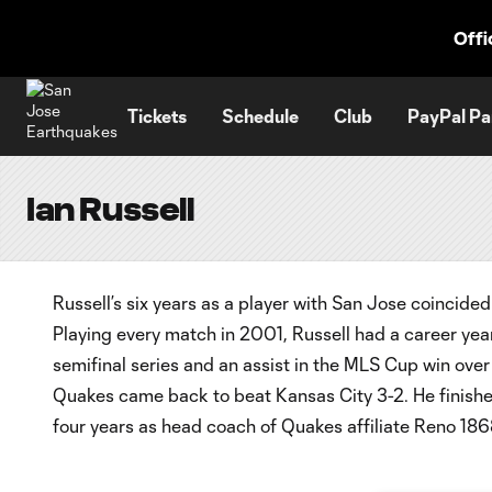
TENT
Offi
Tickets
Schedule
Club
PayPal Pa
Ian Russell
Russell’s six years as a player with San Jose coincide
Playing every match in 2001, Russell had a career year
semifinal series and an assist in the MLS Cup win over
Quakes came back to beat Kansas City 3-2. He finishe
four years as head coach of Quakes affiliate Reno 186