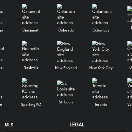
go
Cincinnati
Colorado
Columbus
al
Nashville
O
New England
New York City
St. Louis
le
Sporting KC
Toronto
Va
LEGAL
MLS