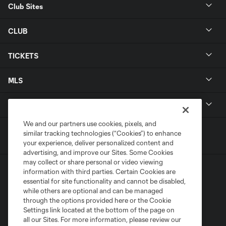
Club Sites
CLUB
TICKETS
MLS
LEGAL
We and our partners use cookies, pixels, and
similar tracking technologies (“Cookies”) to enhance
your experience, deliver personalized content and
advertising, and improve our Sites. Some Cookies
may collect or share personal or video viewing
information with third parties. Certain Cookies are
essential for site functionality and cannot be disabled,
while others are optional and can be managed
through the options provided here or the Cookie
Settings link located at the bottom of the page on
Terms of Service
Privacy Policy
all our Sites. For more information, please review our
Do Not Sell or Share My Personal Information
Cookies Settings