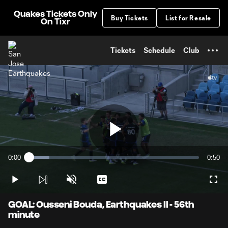
TENT
Quakes Tickets Only
Buy Tickets
List for Resale
On Tixr
Tickets
Schedule
Club
Play
0:00
0:50
Loaded
:
Current
Durati
11.83%
Time
Play
Unmute
Captions
Full
Video
GOAL: Ousseni Bouda, Earthquakes II - 56th
minute