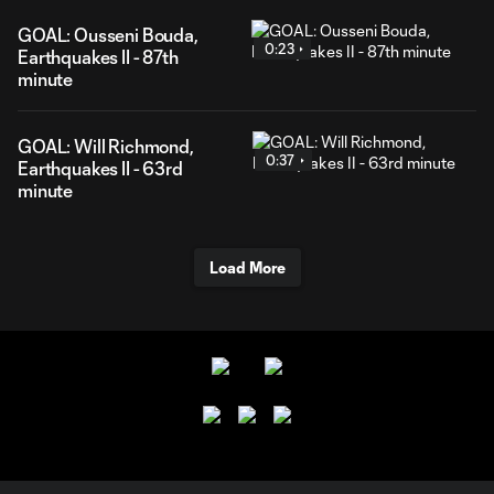
GOAL: Ousseni Bouda,
0:23
Earthquakes II - 87th
minute
GOAL: Will Richmond,
0:37
Earthquakes II - 63rd
minute
Load More