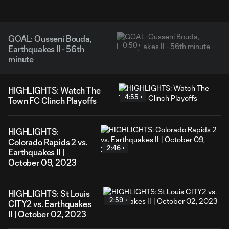
GOAL: Ousseni Bouda,
0:50
Earthquakes II - 56th
minute
HIGHLIGHTS: Watch The
4:55
Town FC Clinch Playoffs
HIGHLIGHTS:
Colorado Rapids 2 vs.
2:46
Earthquakes II |
October 09, 2023
HIGHLIGHTS: St Louis
2:59
CITY2 vs. Earthquakes
II | October 02, 2023