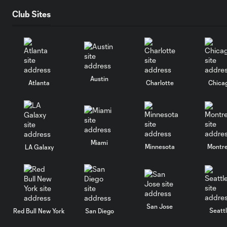
Club Sites
Austin
Atlanta
Charlotte
Chica
Miami
Minnesota
Montre
LA Galaxy
San Jose
Seatt
Red Bull New York
San Diego