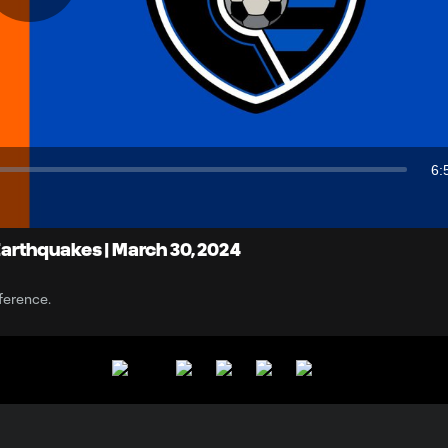
Play
Video
6:
Du
arthquakes | March 30, 2024
ference.