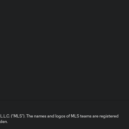
Goal: B. Leroux vs. DAL, 18'
0:55
Highlights:
Seattle
10:32
Sounders FC vs.
San Jose
Earthquakes |
May 13, 2026
Goal: P. Judd vs. SEA, 69'
0:55
Goal: N. Fernandez vs.
0:46
SEA, 2'
Highlights: San
L.C. (“MLS”). The names and logos of MLS teams are registered
Jose
dden.
10:25
Earthquakes