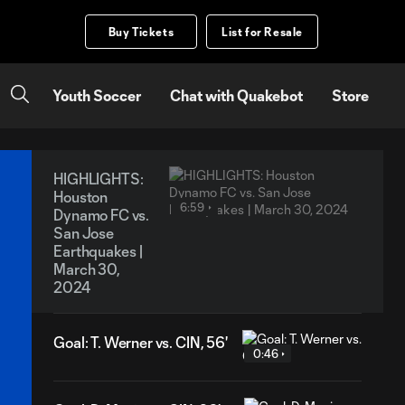
Buy Tickets
List for Resale
Youth Soccer
Chat with Quakebot
Store
HIGHLIGHTS:
Houston
6:59
Dynamo FC vs.
San Jose
Earthquakes |
March 30,
2024
Goal: T. Werner vs. CIN, 56'
0:46