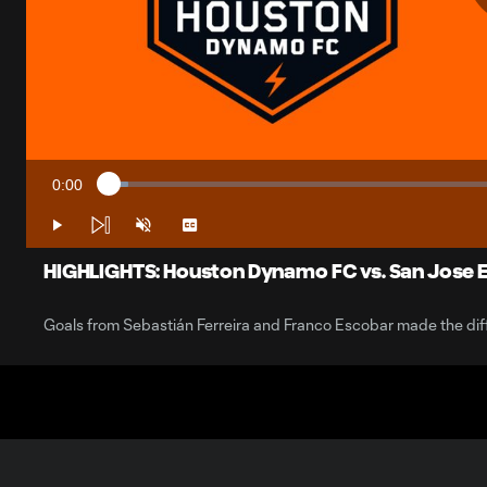
0:00
Loaded
:
Current
2.36%
Time
Play
Unmute
Captions
HIGHLIGHTS: Houston Dynamo FC vs. San Jose E
Goals from Sebastián Ferreira and Franco Escobar made the dif