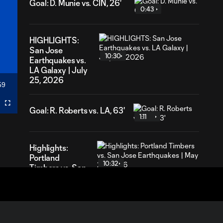
Goal: D. Munie vs. CIN, 26'
0:43
HIGHLIGHTS:
San Jose
10:30
Earthquakes vs.
LA Galaxy | July
25, 2026
59
ration
Fullscreen
Goal: R. Roberts vs. LA, 63'
1:11
Highlights:
Portland
10:32
Timbers vs. San
Jose
Earthquakes |
May 23, 2026