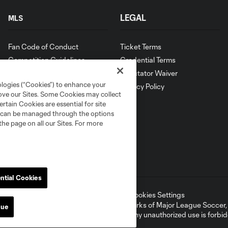
LEGAL
MLS
Fan Code of Conduct
Ticket Terms
Competition Guidelines
Credential Terms
Roster Rules & Regulations
Spectator Waiver
ologies (“Cookies”) to enhance your
Privacy Policy
rove our Sites. Some Cookies may collect
rtain Cookies are essential for site
nd can be managed through the options
the page on all our Sites. For more
ntial Cookies
ell or Share My Personal Information
Cookies Settings
ame and shield are registered trademarks of Major League Soccer, L.
nue
d with the permission of their owners. Any unauthorized use is forbi