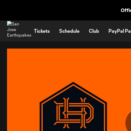
TENT
Offi
Tickets
Schedule
Club
PayPal Pa