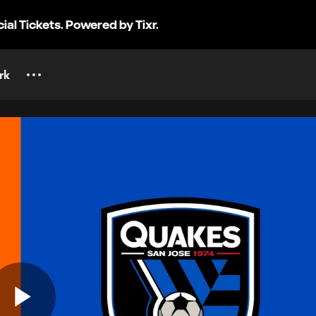
cial Tickets. Powered by Tixr.
rk