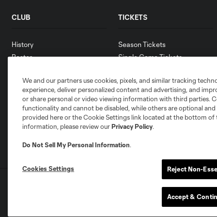
CLUB
TICKETS
History
Season Tickets
Roster
Single Game Tickets
Schedule
Digital Tickets
We and our partners use cookies, pixels, and similar tracking techn
Contact
experience, deliver personalized content and advertising, and imp
Jobs
or share personal or video viewing information with third parties. Ce
Media Resources
functionality and cannot be disabled, while others are optional a
provided here or the Cookie Settings link located at the bottom of 
information, please review our
Privacy Policy
.
Do Not Sell My Personal Information
.
Cookies Settings
Reject Non-Esse
Terms of Service
Privacy Policy
Do Not S
©2026 MLS. The Major League Soccer and MLS n
Accept & Conti
and/or common law trademarks of MLS or are use