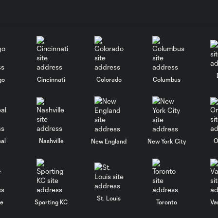
go
Cincinnati
Colorado
Columbus
al
Nashville
O
New England
New York City
St. Louis
le
Sporting KC
Toronto
Va