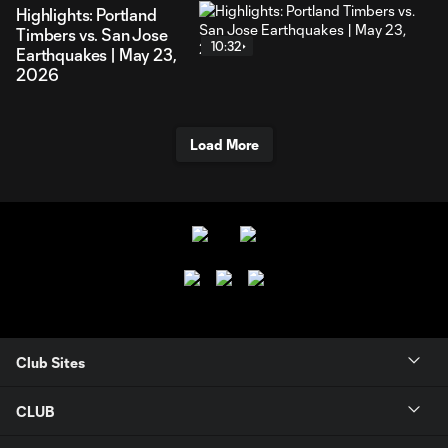
Highlights: Portland
Timbers vs. San Jose
10:32
Earthquakes | May 23,
2026
Load More
Club Sites
CLUB