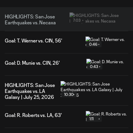
HIGHLIGHTS: San Jose
7:03
Earthquakes vs. Necaxa
Goal: T. Werner vs. CIN, 56'
0:46
Goal: D. Munie vs. CIN, 26'
0:43
HIGHLIGHTS: San Jose
Earthquakes vs. LA
10:30
Galaxy | July 25, 2026
Goal: R. Roberts vs. LA, 63'
1:11