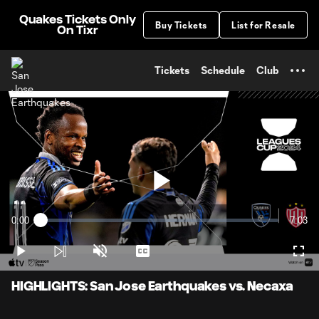
TENT
Quakes Tickets Only
Buy Tickets
List for Resale
On Tixr
Tickets
Schedule
Club
Play
0:00
7:03
Loaded
:
Current
Durati
2.33%
Time
Play
Unmute
Captions
Full
Video
HIGHLIGHTS: San Jose Earthquakes vs. Necaxa