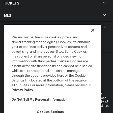
TICKETS
MLS
LEGAL
We and our partners use cookies, pixels, and
similar tracking technologies (“Cookies”) to enhance
your experience, deliver personalized content and
advertising, and improve our Sites. Some Cookies
may collect or share personal or video viewing
information with third parties. Certain Cookies are
essential for site functionality and cannot be disabled,
while others are optional and can be managed
through the options provided here or the Cookie
Settings link located at the bottom of the page on
Terms of Service
Privacy Policy
all our Sites. For more information, please review our
Do Not Sell or Share My Personal Information
Cookies Settings
Privacy Policy
.
©2026 MLS. The Major League Soccer and MLS name and shield are
registered trademarks of Major League Soccer, L.L.C. (“MLS”). The names
Do Not Sell My Personal Information
.
and logos of MLS teams are registered and/or common law trademarks of
MLS or are used with the permission of their owners. Any unauthorized use
is forbidden.
Cookies Settings