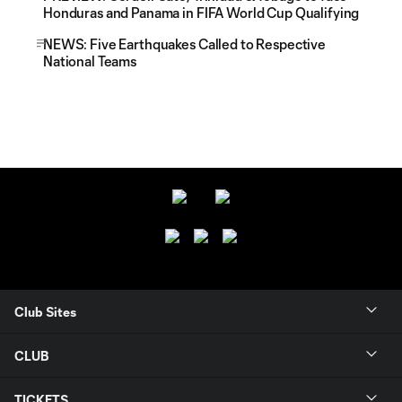
Honduras and Panama in FIFA World Cup Qualifying
NEWS: Five Earthquakes Called to Respective
National Teams
Club Sites
CLUB
TICKETS