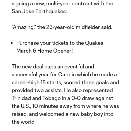
signing a new, multi-year contract with the
San Jose Earthquakes:
“Amazing,” the 23-year-old midfielder said.
Purchase your tickets to the Quakes
March 6 Home Opener!
The new deal caps an eventful and
successful year for Cato in which he made a
career-high 18 starts, scored three goals and
provided two assists. He also represented
Trinidad and Tobago in a 0-0 draw against
the U.S., 10 minutes away from where he was
raised, and welcomed a new baby boy into
the world.