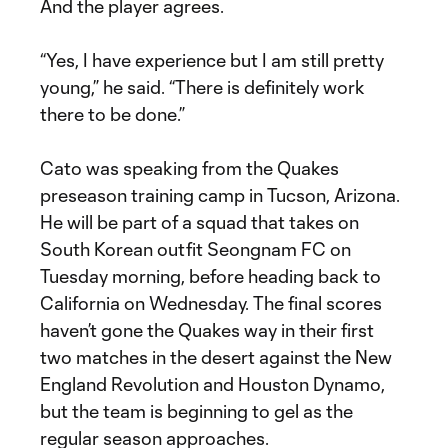
And the player agrees.
“Yes, I have experience but I am still pretty
young,” he said. “There is definitely work
there to be done.”
Cato was speaking from the Quakes
preseason training camp in Tucson, Arizona.
He will be part of a squad that takes on
South Korean outfit Seongnam FC on
Tuesday morning, before heading back to
California on Wednesday. The final scores
haven’t gone the Quakes way in their first
two matches in the desert against the New
England Revolution and Houston Dynamo,
but the team is beginning to gel as the
regular season approaches.