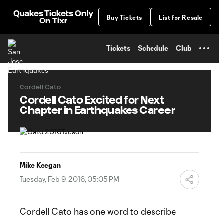
TENT
Quakes Tickets Only
Buy Tickets
List for Resale
On Tixr
Tickets
Schedule
Club
Cordell Cato
Cordell Cato Excited for Next
Chapter in Earthquakes Career
Mike Keegan
Tuesday, Feb 9, 2016, 05:05 PM
Cordell Cato has one word to describe