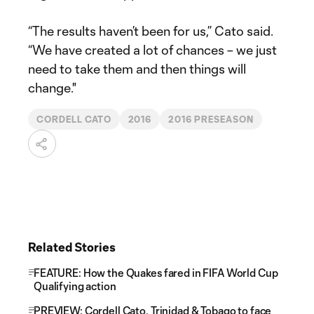
“The results haven’t been for us,” Cato said.
“We have created a lot of chances – we just
need to take them and then things will
change."
CORDELL CATO
2016
2016 PRESEASON
Related Stories
FEATURE: How the Quakes fared in FIFA World Cup
Qualifying action
PREVIEW: Cordell Cato, Trinidad & Tobago to face