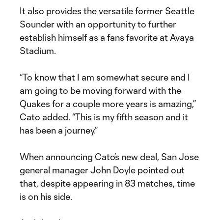
It also provides the versatile former Seattle
Sounder with an opportunity to further
establish himself as a fans favorite at Avaya
Stadium.
“To know that I am somewhat secure and I
am going to be moving forward with the
Quakes for a couple more years is amazing,”
Cato added. “This is my fifth season and it
has been a journey.”
When announcing Cato’s new deal, San Jose
general manager John Doyle pointed out
that, despite appearing in 83 matches, time
is on his side.