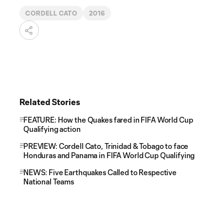
CORDELL CATO
2016
Related Stories
FEATURE: How the Quakes fared in FIFA World Cup
Qualifying action
PREVIEW: Cordell Cato, Trinidad & Tobago to face
Honduras and Panama in FIFA World Cup Qualifying
NEWS: Five Earthquakes Called to Respective
National Teams