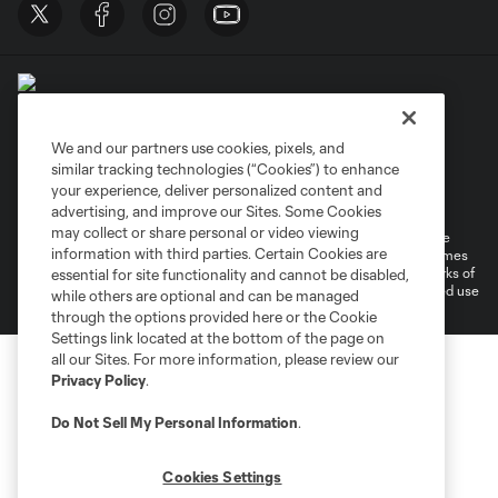
We and our partners use cookies, pixels, and
similar tracking technologies (“Cookies”) to enhance
Terms of Service
Privacy Policy
your experience, deliver personalized content and
Do Not Sell or Share My Personal Information
Cookies Settings
advertising, and improve our Sites. Some Cookies
may collect or share personal or video viewing
©2026 MLS. The Major League Soccer and MLS name and shield are
information with third parties. Certain Cookies are
registered trademarks of Major League Soccer, L.L.C. (“MLS”). The names
and logos of MLS teams are registered and/or common law trademarks of
essential for site functionality and cannot be disabled,
MLS or are used with the permission of their owners. Any unauthorized use
while others are optional and can be managed
is forbidden.
through the options provided here or the Cookie
Settings link located at the bottom of the page on
all our Sites. For more information, please review our
Privacy Policy
.
Do Not Sell My Personal Information
.
Cookies Settings