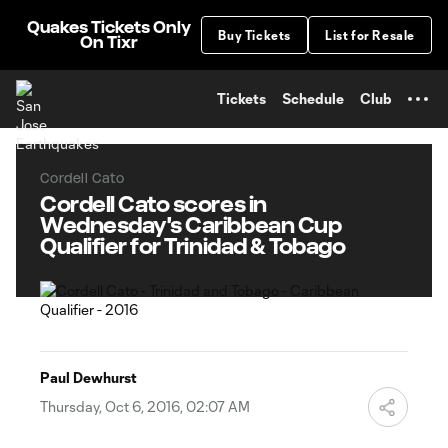
TENT
Quakes Tickets Only
Buy Tickets
List for Resale
On Tixr
Tickets
Schedule
Club
Cordell Cato
Cordell Cato scores in
Wednesday's Caribbean Cup
Qualifier for Trinidad & Tobago
Paul Dewhurst
Thursday, Oct 6, 2016, 02:07 AM