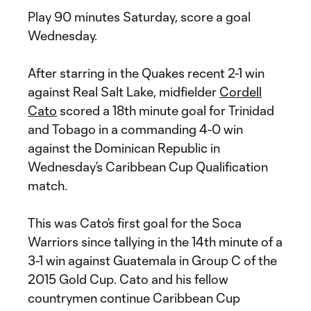
Play 90 minutes Saturday, score a goal
Wednesday.
After starring in the Quakes recent 2-1 win
against Real Salt Lake, midfielder
Cordell
Cato
scored a 18th minute goal for Trinidad
and Tobago in a commanding 4-0 win
against the Dominican Republic in
Wednesday’s Caribbean Cup Qualification
match.
This was Cato’s first goal for the Soca
Warriors since tallying in the 14th minute of a
3-1 win against Guatemala in Group C of the
2015 Gold Cup. Cato and his fellow
countrymen continue Caribbean Cup