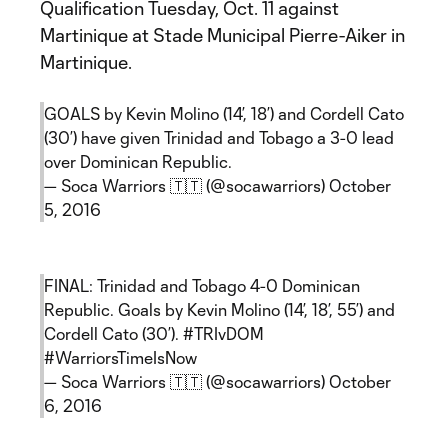
Qualification Tuesday, Oct. 11 against
Martinique at Stade Municipal Pierre-Aiker in
Martinique.
GOALS by Kevin Molino (14’, 18’) and Cordell Cato
(30’) have given Trinidad and Tobago a 3-0 lead
over Dominican Republic.
— Soca Warriors 🇹🇹 (@socawarriors)
October
5, 2016
FINAL: Trinidad and Tobago 4-0 Dominican
Republic. Goals by Kevin Molino (14’, 18’, 55’) and
Cordell Cato (30’).
#TRIvDOM
#WarriorsTimeIsNow
— Soca Warriors 🇹🇹 (@socawarriors)
October
6, 2016