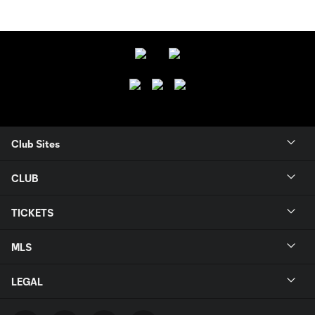
Club Sites
CLUB
TICKETS
MLS
LEGAL