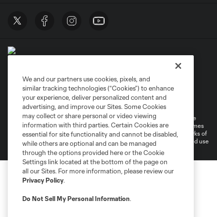
We and our partners use cookies, pixels, and
similar tracking technologies (“Cookies”) to enhance
Terms of Service
Privacy Policy
your experience, deliver personalized content and
Do Not Sell or Share My Personal Information
Cookies Settings
advertising, and improve our Sites. Some Cookies
may collect or share personal or video viewing
©2026 MLS. The Major League Soccer and MLS name and shield are
information with third parties. Certain Cookies are
registered trademarks of Major League Soccer, L.L.C. (“MLS”). The names
and logos of MLS teams are registered and/or common law trademarks of
essential for site functionality and cannot be disabled,
MLS or are used with the permission of their owners. Any unauthorized use
while others are optional and can be managed
is forbidden.
through the options provided here or the Cookie
Settings link located at the bottom of the page on
all our Sites. For more information, please review our
Privacy Policy
.
Do Not Sell My Personal Information
.