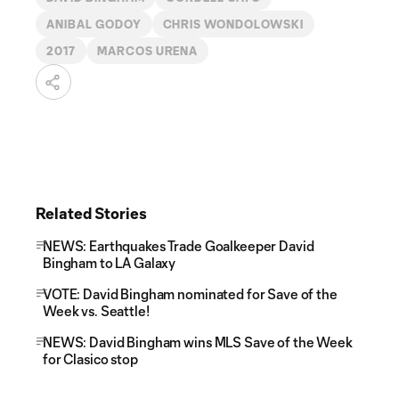
ANIBAL GODOY
CHRIS WONDOLOWSKI
2017
MARCOS URENA
Related Stories
NEWS: Earthquakes Trade Goalkeeper David
Bingham to LA Galaxy
VOTE: David Bingham nominated for Save of the
Week vs. Seattle!
NEWS: David Bingham wins MLS Save of the Week
for Clasico stop