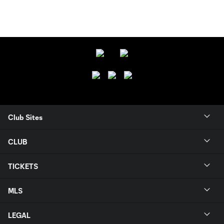
Club Sites
CLUB
TICKETS
MLS
LEGAL