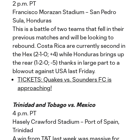
2 p.m. PT
Francisco Morazan Stadium – San Pedro
Sula, Honduras
This is a battle of two teams that fell in their
previous matches and will be looking to
rebound. Costa Rica are currently second in
the Hex (2-1-0; +4) while Honduras brings up
the rear (1-2-0; -5) thanks in large part to a
blowout against USA last Friday.
TICKETS: Quakes vs. Sounders FC is
approaching!
Trinidad and Tobago vs. Mexico
4 p.m. PT
Hasely Crawford Stadium – Port of Spain,
Trinidad
A win from T&T last week was massive for