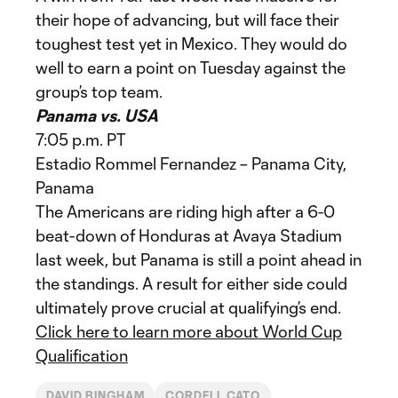
their hope of advancing, but will face their
toughest test yet in Mexico. They would do
well to earn a point on Tuesday against the
group’s top team.
Panama vs. USA
7:05 p.m. PT
Estadio Rommel Fernandez – Panama City,
Panama
The Americans are riding high after a 6-0
beat-down of Honduras at Avaya Stadium
last week, but Panama is still a point ahead in
the standings. A result for either side could
ultimately prove crucial at qualifying’s end.
Click here to learn more about World Cup
Qualification
DAVID BINGHAM
CORDELL CATO