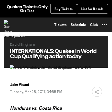
TENT
Quakes Tickets Only
Buy Tickets
List for Resale
On Tixr
Tickets
Schedule
Club
David Bingham
INTERNATIONALS: Quakes in World
Cup Qualifying action today
Jake Pisani
Tuesday, Mar 28, 2017, 04:55 PM
Honduras vs. Costa Rica