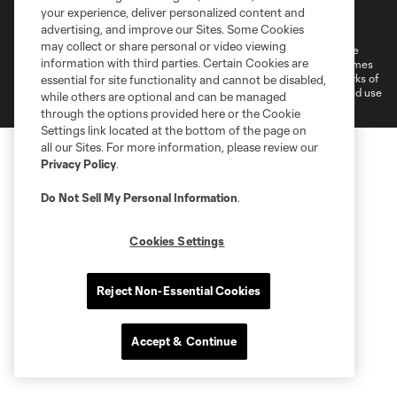
Terms of Service
Privacy Policy
your experience, deliver personalized content and
Do Not Sell or Share My Personal Information
Cookies Settings
advertising, and improve our Sites. Some Cookies
may collect or share personal or video viewing
©2026 MLS. The Major League Soccer and MLS name and shield are
information with third parties. Certain Cookies are
registered trademarks of Major League Soccer, L.L.C. (“MLS”). The names
and logos of MLS teams are registered and/or common law trademarks of
essential for site functionality and cannot be disabled,
MLS or are used with the permission of their owners. Any unauthorized use
while others are optional and can be managed
is forbidden.
through the options provided here or the Cookie
Settings link located at the bottom of the page on
all our Sites. For more information, please review our
Privacy Policy
.
Do Not Sell My Personal Information
.
Cookies Settings
Reject Non-Essential Cookies
Accept & Continue