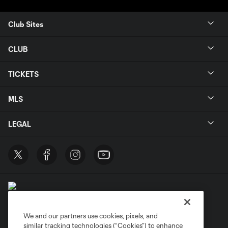
Club Sites
CLUB
TICKETS
MLS
LEGAL
We and our partners use cookies, pixels, and
similar tracking technologies (“Cookies”) to enhance