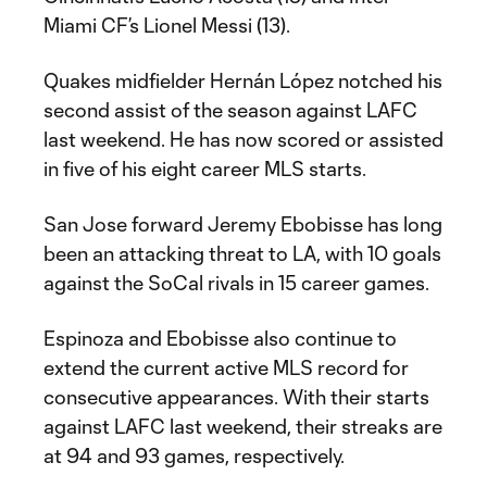
Miami CF’s Lionel Messi (13).
Quakes midfielder Hernán López notched his
second assist of the season against LAFC
last weekend. He has now scored or assisted
in five of his eight career MLS starts.
San Jose forward Jeremy Ebobisse has long
been an attacking threat to LA, with 10 goals
against the SoCal rivals in 15 career games.
Espinoza and Ebobisse also continue to
extend the current active MLS record for
consecutive appearances. With their starts
against LAFC last weekend, their streaks are
at 94 and 93 games, respectively.