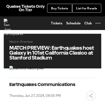
TENT
Quakes Tickets Only
Buy Tickets
List for Resale
On Tixr
Tickets
Schedule
Club
Match Preview
MATCH PREVIEW: Earthquakes host
Galaxy in 101st California Clasico at
Stanford Stadium
Earthquakes Communications
Thursday, Jun 27, 2024, 06:55 PM