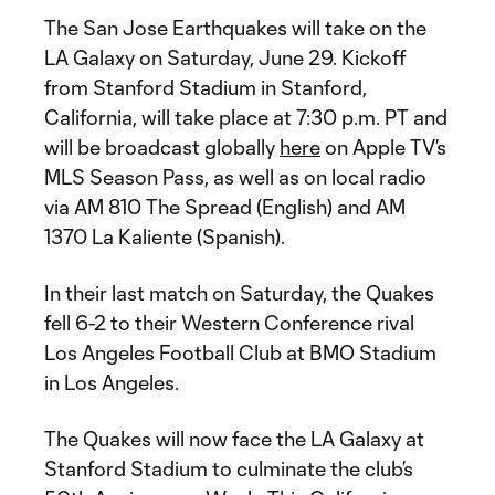
The San Jose Earthquakes will take on the
LA Galaxy on Saturday, June 29. Kickoff
from Stanford Stadium in Stanford,
California, will take place at 7:30 p.m. PT and
will be broadcast globally
here
on Apple TV’s
MLS Season Pass, as well as on local radio
via AM 810 The Spread (English) and AM
1370 La Kaliente (Spanish).
In their last match on Saturday, the Quakes
fell 6-2 to their Western Conference rival
Los Angeles Football Club at BMO Stadium
in Los Angeles.
The Quakes will now face the LA Galaxy at
Stanford Stadium to culminate the club’s