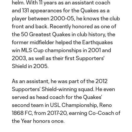
helm. With 11 years as an assistant coach
and 131 appearances for the Quakes as a
player between 2000-05, he knows the club
front and back. Recently honored as one of
the 50 Greatest Quakes in club history, the
former midfielder helped the Earthquakes
win MLS Cup championships in 2001 and
2003, as well as their first Supporters'
Shield in 2005.
As an assistant, he was part of the 2012
Supporters’ Shield-winning squad. He even
served as head coach for the Quakes’
second team in USL Championship, Reno
1868 FC, from 2017-20, earning Co-Coach of
the Year honors once.