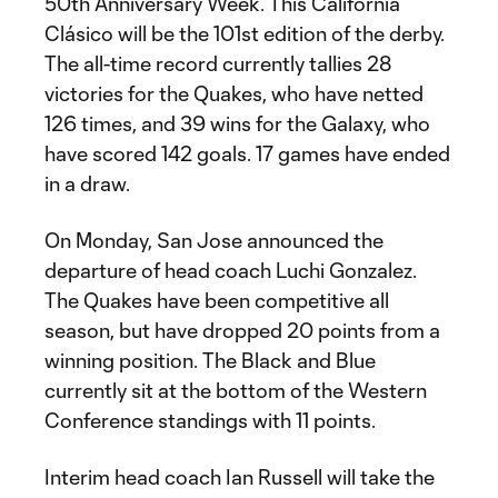
50th Anniversary Week. This California
Clásico will be the 101st edition of the derby.
The all-time record currently tallies 28
victories for the Quakes, who have netted
126 times, and 39 wins for the Galaxy, who
have scored 142 goals. 17 games have ended
in a draw.
On Monday, San Jose announced the
departure of head coach Luchi Gonzalez.
The Quakes have been competitive all
season, but have dropped 20 points from a
winning position. The Black and Blue
currently sit at the bottom of the Western
Conference standings with 11 points.
Interim head coach Ian Russell will take the