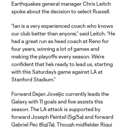
Earthquakes general manager Chris Leitch
spoke about the decision to select Russell.
“Ian is a very experienced coach who knows
our club better than anyone,” said Leitch. “He
had a great run as head coach at Reno for
four years, winning a lot of games and
making the playoffs every season. We’re
confident that he’s ready to lead us, starting
with this Saturday’s game against LA at
Stanford Stadium.”
Forward Dejan Joveljic currently leads the
Galaxy with 11 goals and five assists this
season. The LA attack is supported by
forward Joseph Paintsil (5g/5a) and forward
Gabriel Pec (6g/7a). Though midfielder Riqui