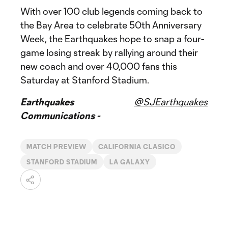
With over 100 club legends coming back to
the Bay Area to celebrate 50th Anniversary
Week, the Earthquakes hope to snap a four-
game losing streak by rallying around their
new coach and over 40,000 fans this
Saturday at Stanford Stadium.
Earthquakes
@SJEarthquakes
Communications -
MATCH PREVIEW
CALIFORNIA CLASICO
STANFORD STADIUM
LA GALAXY