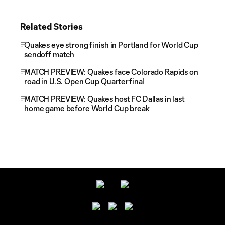
Related Stories
Quakes eye strong finish in Portland for World Cup
sendoff match
MATCH PREVIEW: Quakes face Colorado Rapids on
road in U.S. Open Cup Quarterfinal
MATCH PREVIEW: Quakes host FC Dallas in last
home game before World Cup break