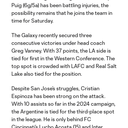
Puig (6g/5a) has been battling injuries, the
possibility remains that he joins the team in
time for Saturday.
The Galaxy recently secured three
consecutive victories under head coach
Greg Vanney. With 37 points, the LA side is
tied for first in the Western Conference. The
top spot is crowded with LAFC and Real Salt
Lake also tied for the position.
Despite San Jose’s struggles, Cristian
Espinoza has been strong on the attack.
With 10 assists so far in the 2024 campaign,
the Argentine is tied for the third-place spot
in the league. He is only behind FC
Cincinnati’s Lucho Acosta (15) and Inter