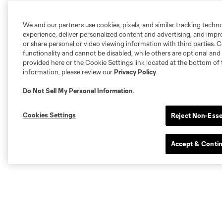
We and our partners use cookies, pixels, and similar tracking techn
experience, deliver personalized content and advertising, and imp
or share personal or video viewing information with third parties. Ce
functionality and cannot be disabled, while others are optional a
provided here or the Cookie Settings link located at the bottom of 
information, please review our
Privacy Policy
.
Do Not Sell My Personal Information
.
Cookies Settings
Reject Non-Esse
Accept & Conti