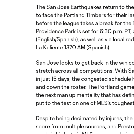
The San Jose Earthquakes return to the
to face the Portland Timbers for their 
before the league takes a break for the
Providence Park is set for 6:30 p.m. PT, 
(English/Spanish), as well as via local 
La Kaliente 1370 AM (Spanish).
San Jose looks to get back in the win 
stretch across all competitions. With S
in just 15 days, the congested schedul
and down the roster. The Portland game 
the next man up mentality that has def
put to the test on one of MLS's toughes
Despite being decimated by injures, th
score from multiple sources, and Presto