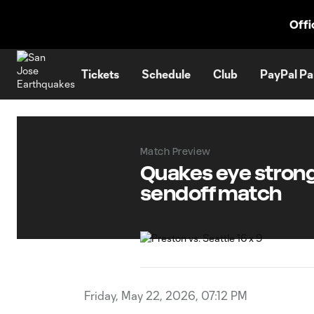
TENT
Offi
Tickets
Schedule
Club
PayPal Pa
Match Preview
Quakes eye strong 
sendoff match
Friday, May 22, 2026, 07:12 PM