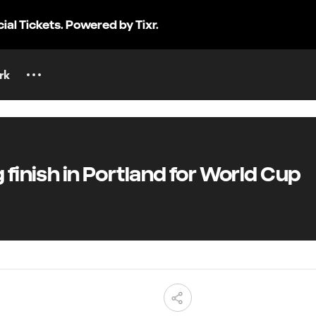
cial Tickets. Powered by Tixr.
rk
finish in Portland for World Cup