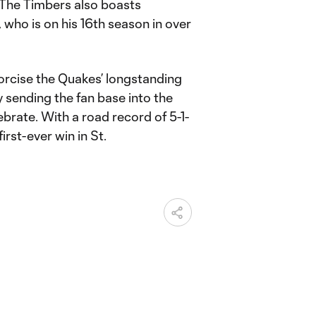
. The Timbers also boasts
who is on his 16th season in over
orcise the Quakes’ longstanding
 sending the fan base into the
rate. With a road record of 5-1-
first-ever win in St.