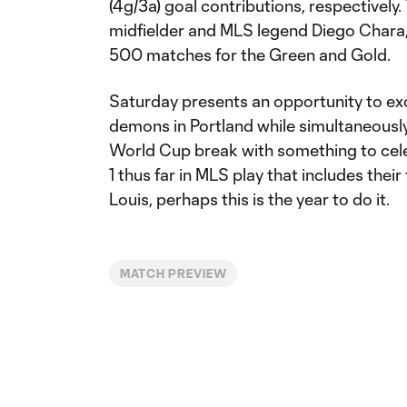
(4g/3a) goal contributions, respectively
midfielder and MLS legend Diego Chara, 
500 matches for the Green and Gold.
Saturday presents an opportunity to ex
demons in Portland while simultaneously
World Cup break with something to celeb
1 thus far in MLS play that includes their 
Louis, perhaps this is the year to do it.
MATCH PREVIEW