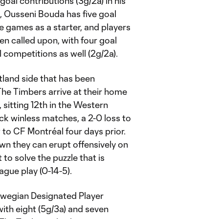
goal contributions (3g/2a) in his
m, Ousseni Bouda has five goal
gue games as a starter, and players
n called upon, with four goal
all competitions as well (2g/2a).
rtland side that has been
The Timbers arrive at their home
sitting 12th in the Western
k winless matches, a 2-0 loss to
 to CF Montréal four days prior.
wn they can erupt offensively on
to solve the puzzle that is
eague play (0-14-5).
rwegian Designated Player
with eight (5g/3a) and seven