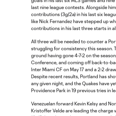
goals in his last six MLS games and nine 
last nine league contests. Alongside hi
contributions (3g/2a) in his last six lea
like Nick Fernandez have stepped up whe
contributions in his last three starts in 
All three will be needed to counter a Po
struggling for consistency this season. 
ground having gone 4-7-2 on the season, 
Conference, and coming off back-to-bac
Inter Miami CF on May 17 and a 2-2 draw
Despite recent results, Portland has sho
any given night, and the Quakes have yet 
Providence Park in 19 previous tries in l
Venezuelan forward Kevin Kelsy and No
Kristoffer Velde are leading the charge 