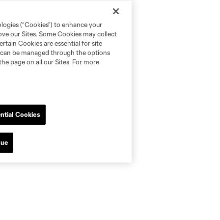
ologies (“Cookies”) to enhance your
rove our Sites. Some Cookies may collect
rtain Cookies are essential for site
nd can be managed through the options
the page on all our Sites. For more
ntial Cookies
nue