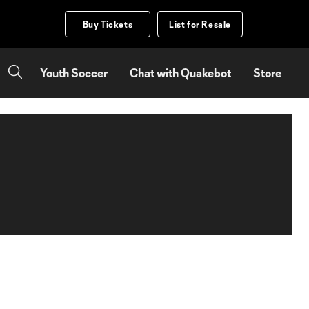
Buy Tickets
List for Resale
Youth Soccer
Chat with Quakebot
Store