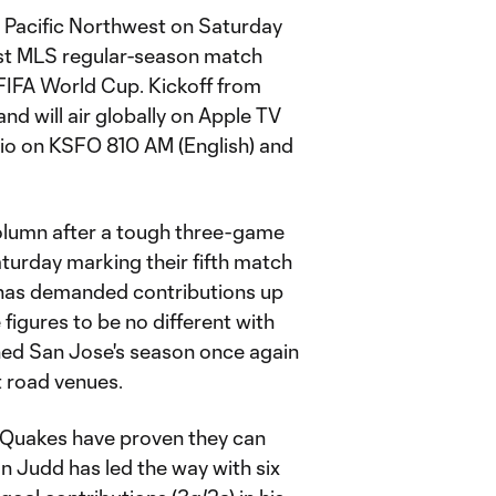
 Pacific Northwest on Saturday
last MLS regular-season match
 FIFA World Cup. Kickoff from
and will air globally on Apple TV
radio on KSFO 810 AM (English) and
column after a tough three-game
aturday marking their fifth match
e has demanded contributions up
figures to be no different with
ined San Jose's season once again
t road venues.
e Quakes have proven they can
n Judd has led the way with six