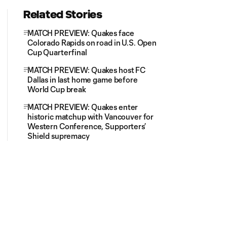
Related Stories
MATCH PREVIEW: Quakes face
Colorado Rapids on road in U.S. Open
Cup Quarterfinal
MATCH PREVIEW: Quakes host FC
Dallas in last home game before
World Cup break
MATCH PREVIEW: Quakes enter
historic matchup with Vancouver for
Western Conference, Supporters’
Shield supremacy