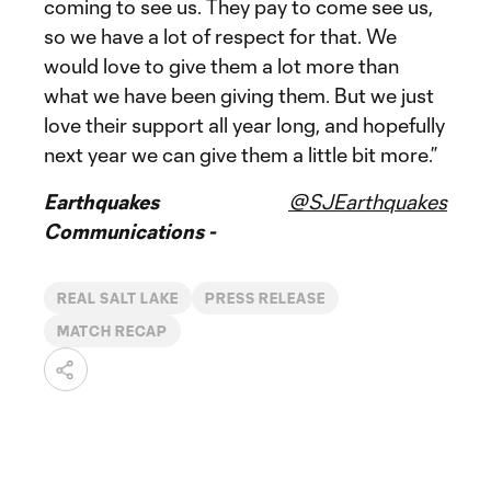
coming to see us. They pay to come see us,
so we have a lot of respect for that. We
would love to give them a lot more than
what we have been giving them. But we just
love their support all year long, and hopefully
next year we can give them a little bit more.”
Earthquakes
@SJEarthquakes
Communications -
REAL SALT LAKE
PRESS RELEASE
MATCH RECAP