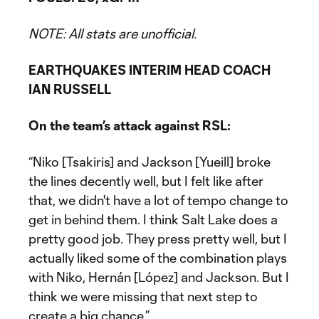
NOTE: All stats are unofficial.
EARTHQUAKES INTERIM HEAD COACH
IAN RUSSELL
On the team’s attack against RSL:
“Niko [Tsakiris] and Jackson [Yueill] broke
the lines decently well, but I felt like after
that, we didn't have a lot of tempo change to
get in behind them. I think Salt Lake does a
pretty good job. They press pretty well, but I
actually liked some of the combination plays
with Niko, Hernán [López] and Jackson. But I
think we were missing that next step to
create a big chance.”