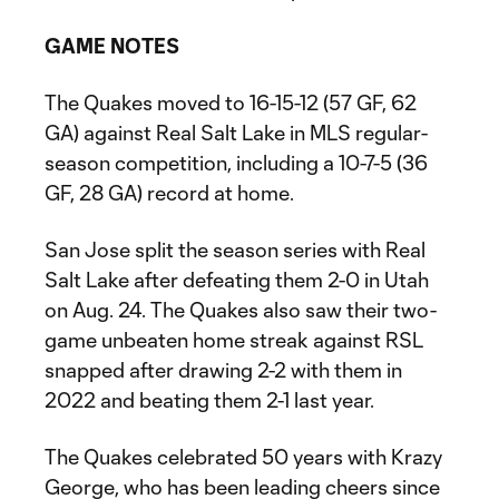
GAME NOTES
The Quakes moved to 16-15-12 (57 GF, 62
GA) against Real Salt Lake in MLS regular-
season competition, including a 10-7-5 (36
GF, 28 GA) record at home.
San Jose split the season series with Real
Salt Lake after defeating them 2-0 in Utah
on Aug. 24. The Quakes also saw their two-
game unbeaten home streak against RSL
snapped after drawing 2-2 with them in
2022 and beating them 2-1 last year.
The Quakes celebrated 50 years with Krazy
George, who has been leading cheers since