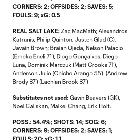
CORNERS: 2; OFFSIDES: 2; SAVES: 5;
FOULS: 9; xG: 0.5
REAL SALT LAKE:
Zac MacMath; Alexandros
Katranis, Philip Quinton, Justen Glad (C),
Javain Brown; Braian Ojeda, Nelson Palacio
(Emeka Eneli 71’), Diogo Gonçalves; Diego
Luna, Dominik Marczuk (Matt Crooks 71’),
Anderson Julio (Chicho Arango 55’). (Andrew
Brody 87’) (Lachlan Brook 87’)
Substitutes not used:
Gavin Beavers (GK),
Noel Caliskan, Maikel Chang, Erik Holt.
POSS.: 54.4%; SHOTS: 14; SOG: 6;
CORNERS: 9; OFFSIDES: 2; SAVES: 1;
FOULS: 20; xG: 1.1