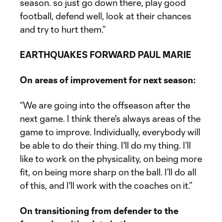
season. so just go down there, play good
football, defend well, look at their chances
and try to hurt them.”
EARTHQUAKES FORWARD PAUL MARIE
On areas of improvement for next season:
“We are going into the offseason after the
next game. I think there's always areas of the
game to improve. Individually, everybody will
be able to do their thing. I'll do my thing. I’ll
like to work on the physicality, on being more
fit, on being more sharp on the ball. I’ll do all
of this, and I'll work with the coaches on it.”
On transitioning from defender to the