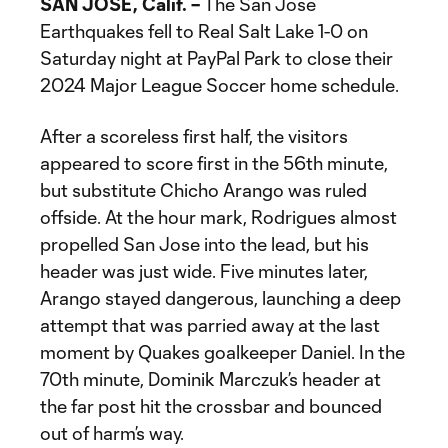
SAN JOSE, Calif. –
The San Jose
Earthquakes fell to Real Salt Lake 1-0 on
Saturday night at PayPal Park to close their
2024 Major League Soccer home schedule.
After a scoreless first half, the visitors
appeared to score first in the 56th minute,
but substitute Chicho Arango was ruled
offside. At the hour mark, Rodrigues almost
propelled San Jose into the lead, but his
header was just wide. Five minutes later,
Arango stayed dangerous, launching a deep
attempt that was parried away at the last
moment by Quakes goalkeeper Daniel. In the
70th minute, Dominik Marczuk’s header at
the far post hit the crossbar and bounced
out of harm’s way.