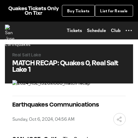
TENT
Quakes Tickets Only
Buy Tickets
List for Resale
On Tixr
Tickets
Schedule
Club
Real Salt Lake
MATCH RECAP: Quakes 0, Real Salt
Lake 1
Earthquakes Communications
Sunday, Oct 6, 2024, 04:56 AM