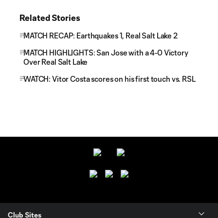
Related Stories
MATCH RECAP: Earthquakes 1, Real Salt Lake 2
MATCH HIGHLIGHTS: San Jose with a 4-0 Victory
Over Real Salt Lake
WATCH: Vitor Costa scores on his first touch vs. RSL
Club Sites