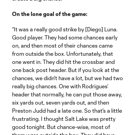
On the lone goal of the game:
“It was a really good strike by [Diego] Luna.
Good player. They had some chances early
on, and then most of their chances came
from outside the box. Unfortunately, that
one went in. They did hit the crossbar and
one back post header. But if you look at the
chances, we didn't have a lot, but we had two
really big chances. One with Rodrigues’
header that normally, he can put those away,
six yards out, seven yards out, and then
Preston Judd had a late one. So that's a little
frustrating. I thought Salt Lake was pretty
good tonight. But chance-wise, most of