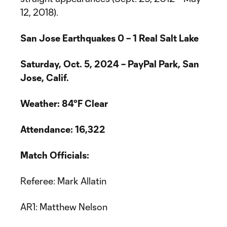
12, 2018).
San Jose Earthquakes 0 – 1 Real Salt Lake
Saturday, Oct. 5, 2024 –
PayPal Park, San
Jose, Calif.
Weather: 84°F Clear
Attendance: 16,322
Match Officials:
Referee: Mark Allatin
AR1: Matthew Nelson