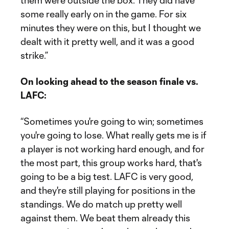
them were outside the box. They did have
some really early on in the game. For six
minutes they were on this, but I thought we
dealt with it pretty well, and it was a good
strike.”
On looking ahead to the season finale vs.
LAFC:
“Sometimes you're going to win; sometimes
you're going to lose. What really gets me is if
a player is not working hard enough, and for
the most part, this group works hard, that's
going to be a big test. LAFC is very good,
and they're still playing for positions in the
standings. We do match up pretty well
against them. We beat them already this