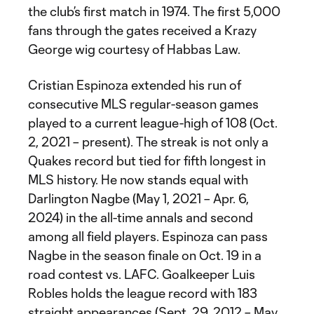
the club’s first match in 1974. The first 5,000
fans through the gates received a Krazy
George wig courtesy of Habbas Law.
Cristian Espinoza extended his run of
consecutive MLS regular-season games
played to a current league-high of 108 (Oct.
2, 2021 – present). The streak is not only a
Quakes record but tied for fifth longest in
MLS history. He now stands equal with
Darlington Nagbe (May 1, 2021 – Apr. 6,
2024) in the all-time annals and second
among all field players. Espinoza can pass
Nagbe in the season finale on Oct. 19 in a
road contest vs. LAFC. Goalkeeper Luis
Robles holds the league record with 183
straight appearances (Sept. 29, 2012 – May