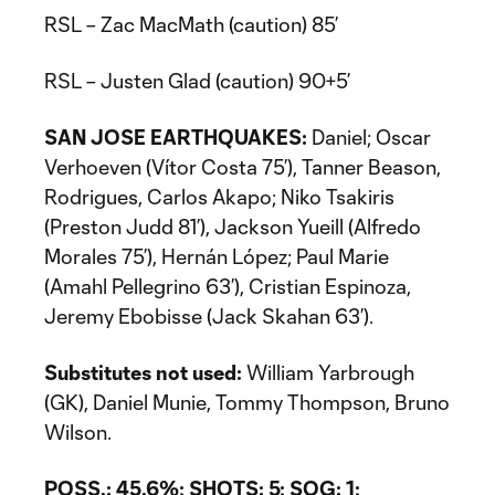
RSL – Zac MacMath (caution) 85’
RSL – Justen Glad (caution) 90+5’
SAN JOSE EARTHQUAKES:
Daniel; Oscar
Verhoeven (Vítor Costa 75’), Tanner Beason,
Rodrigues, Carlos Akapo; Niko Tsakiris
(Preston Judd 81’), Jackson Yueill (Alfredo
Morales 75’), Hernán López; Paul Marie
(Amahl Pellegrino 63’), Cristian Espinoza,
Jeremy Ebobisse (Jack Skahan 63’).
Substitutes not used:
William Yarbrough
(GK), Daniel Munie, Tommy Thompson, Bruno
Wilson.
POSS.: 45.6%; SHOTS: 5; SOG: 1;