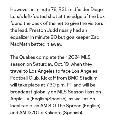
However, in minute 78, RSL midfielder Diego
Luna’s left-footed shot at the edge of the box
found the back of the net to give the visitors
the lead. Preston Judd nearly had an
equalizer in minute 90 but goalkeeper Zac
MacMath batted it away.
The Quakes complete their 2024 MLS
season on Saturday, Oct. 19, when they
travel to Los Angeles to face Los Angeles
Football Club. Kickoff from BMO Stadium
will take place at 7:30 p.m. PT and will be
broadcast globally on MLS Season Pass on
Apple TV (English/Spanish), as well as on
local radio via AM 810 The Spread (English)
and AM 1370 La Kaliente (Spanish).