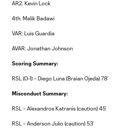
AR2: Kevin Lock
4th: Malik Badawi
VAR: Luis Guardia
AVAR: Jonathan Johnson
Scoring Summary:
RSL (0-1) – Diego Luna (Braian Ojeda) 78’
Misconduct Summary:
RSL – Alexandros Katranis (caution) 45’
RSL – Anderson Julio (caution) 53’