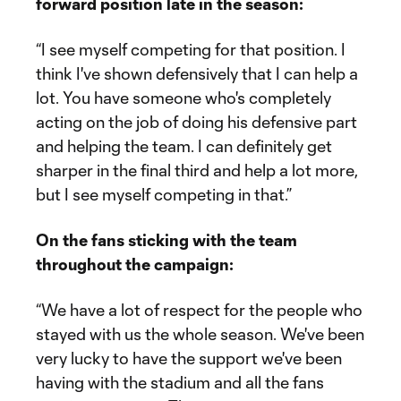
forward position late in the season:
“I see myself competing for that position. I
think I've shown defensively that I can help a
lot. You have someone who's completely
acting on the job of doing his defensive part
and helping the team. I can definitely get
sharper in the final third and help a lot more,
but I see myself competing in that.”
On the fans sticking with the team
throughout the campaign:
“We have a lot of respect for the people who
stayed with us the whole season. We've been
very lucky to have the support we've been
having with the stadium and all the fans