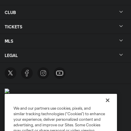
CLUB
TICKETS
MLS
LEGAL
We and our partners use cookies, pixels, and
similar tracking technologies (“Cookies”) to enhance
Terms of Service
Privacy Policy
your experience, deliver personalized content and
Do Not Sell or Share My Personal Information
Cookies Settings
advertising, and improve our Sites. Some Cookies
may collect or share personal or video viewing