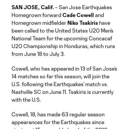
SAN JOSE, Calif.
– San Jose Earthquakes
Homegrown forward
Cade Cowell
and
Homegrown midfielder
Niko Tsakiris
have
been called to the United States U20 Men’s
National Team for the upcoming Concacaf
U20 Championship in Honduras, which runs
from June 18 to July 3.
Cowell, who has appeared in 13 of San Jose’s
14 matches so far this season, will join the
U.S. following the Earthquakes’ match vs.
Nashville SC on June 11. Tsakiris is currently
with the U.S.
Cowell, 18, has made 63 regular season
appearances for the Earthquakes since