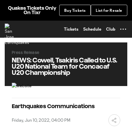
TENT
Quakes Tickets Only
Buy Tickets
List for Resale
On Tixr
Tickets
Schedule
Club
Press Release
NEWS: Cowell, Tsakiris Called to U.S.
U20 National Team for Concacaf
U20 Championship
Earthquakes Communications
Friday, Jun 10, 2022, 04:00 PM