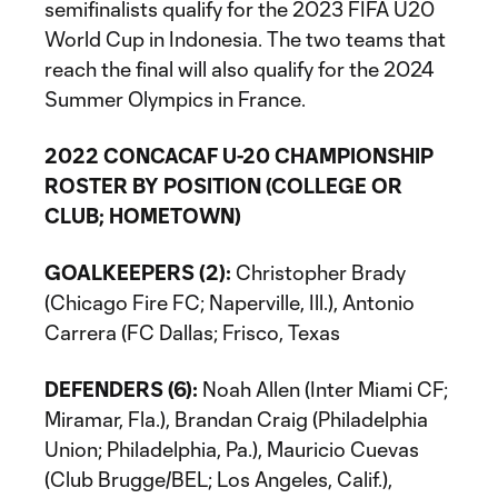
semifinalists qualify for the 2023 FIFA U20
World Cup in Indonesia. The two teams that
reach the final will also qualify for the 2024
Summer Olympics in France.
2022 CONCACAF U-20 CHAMPIONSHIP
ROSTER BY POSITION (COLLEGE OR
CLUB; HOMETOWN)
GOALKEEPERS (2):
Christopher Brady
(Chicago Fire FC; Naperville, Ill.), Antonio
Carrera (FC Dallas; Frisco, Texas
DEFENDERS (6):
Noah Allen (Inter Miami CF;
Miramar, Fla.), Brandan Craig (Philadelphia
Union; Philadelphia, Pa.), Mauricio Cuevas
(Club Brugge/BEL; Los Angeles, Calif.),