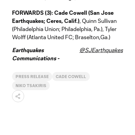
FORWARDS (3):
Cade Cowell (San Jose
Earthquakes; Ceres, Calif.)
, Quinn Sullivan
(Philadelphia Union; Philadelphia, Pa.), Tyler
Wolff (Atlanta United FC; Braselton,Ga.)
Earthquakes
@SJEarthquakes
Communications -
PRESS RELEASE
CADE COWELL
NIKO TSAKIRIS