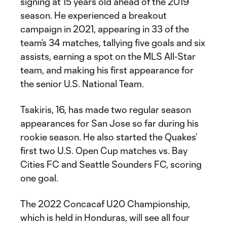
signing at 15 years old ahead of the 2019
season. He experienced a breakout
campaign in 2021, appearing in 33 of the
team’s 34 matches, tallying five goals and six
assists, earning a spot on the MLS All-Star
team, and making his first appearance for
the senior U.S. National Team.
Tsakiris, 16, has made two regular season
appearances for San Jose so far during his
rookie season. He also started the Quakes’
first two U.S. Open Cup matches vs. Bay
Cities FC and Seattle Sounders FC, scoring
one goal.
The 2022 Concacaf U20 Championship,
which is held in Honduras, will see all four