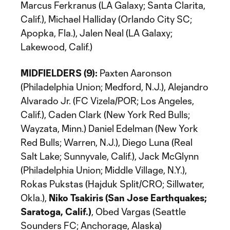
Marcus Ferkranus (LA Galaxy; Santa Clarita,
Calif.), Michael Halliday (Orlando City SC;
Apopka, Fla.), Jalen Neal (LA Galaxy;
Lakewood, Calif.)
MIDFIELDERS (9):
Paxten Aaronson
(Philadelphia Union; Medford, N.J.), Alejandro
Alvarado Jr. (FC Vizela/POR; Los Angeles,
Calif.), Caden Clark (New York Red Bulls;
Wayzata, Minn.) Daniel Edelman (New York
Red Bulls; Warren, N.J.), Diego Luna (Real
Salt Lake; Sunnyvale, Calif.), Jack McGlynn
(Philadelphia Union; Middle Village, N.Y.),
Rokas Pukstas (Hajduk Split/CRO; Sillwater,
Okla.),
Niko Tsakiris (San Jose Earthquakes;
Saratoga, Calif.)
, Obed Vargas (Seattle
Sounders FC; Anchorage, Alaska)