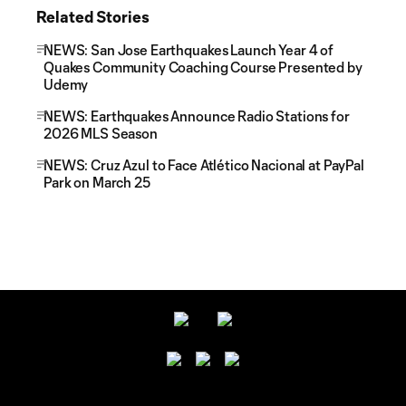
Related Stories
NEWS: San Jose Earthquakes Launch Year 4 of
Quakes Community Coaching Course Presented by
Udemy
NEWS: Earthquakes Announce Radio Stations for
2026 MLS Season
NEWS: Cruz Azul to Face Atlético Nacional at PayPal
Park on March 25