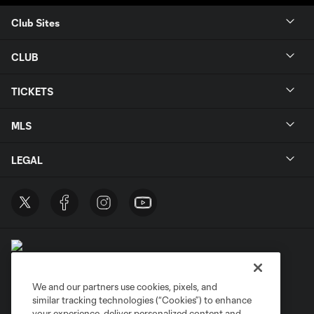
Club Sites
CLUB
TICKETS
MLS
LEGAL
We and our partners use cookies, pixels, and
similar tracking technologies (“Cookies”) to enhance
Terms of Service
Privacy Policy
your experience, deliver personalized content and