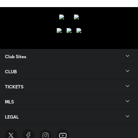
Club Sites
CLUB
TICKETS
MLS
LEGAL