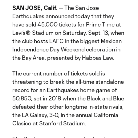
SAN JOSE, Calif.
— The San Jose
Earthquakes announced today that they
have sold 45,000 tickets for Prime Time at
Levi’s® Stadium on Saturday, Sept. 13, when
the club hosts LAFC in the biggest Mexican
Independence Day Weekend celebration in
the Bay Area, presented by Habbas Law.
The current number of tickets sold is
threatening to break the all-time standalone
record for an Earthquakes home game of
50,850, set in 2019 when the Black and Blue
defeated their other longtime in-state rivals,
the LA Galaxy, 3-0, in the annual California
Clasico at Stanford Stadium.