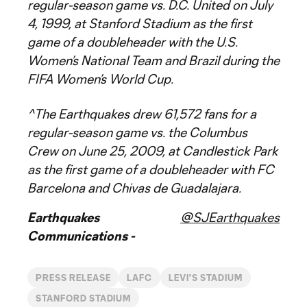
regular-season game vs. D.C. United on July
4, 1999, at Stanford Stadium as the first
game of a doubleheader with the U.S.
Women’s National Team and Brazil during the
FIFA Women’s World Cup.
^The Earthquakes drew 61,572 fans for a
regular-season game vs. the Columbus
Crew on June 25, 2009, at Candlestick Park
as the first game of a doubleheader with FC
Barcelona and Chivas de Guadalajara.
Earthquakes
@SJEarthquakes
Communications -
PRESS RELEASE
LAFC
LEVI'S STADIUM
STANFORD STADIUM