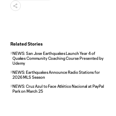
Related Stories
NEWS: San Jose Earthquakes Launch Year 4 of
Quakes Community Coaching Course Presented by
Udemy
NEWS: Earthquakes Announce Radio Stations for
2026 MLS Season
NEWS: Cruz Azul to Face Atlético Nacional at PayPal
Park on March 25