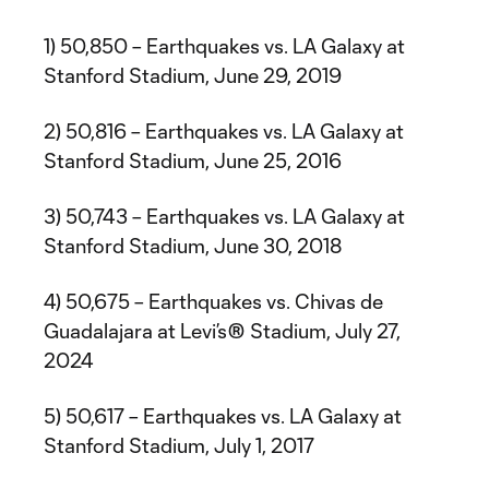
1) 50,850 – Earthquakes vs. LA Galaxy at
Stanford Stadium, June 29, 2019
2) 50,816 – Earthquakes vs. LA Galaxy at
Stanford Stadium, June 25, 2016
3) 50,743 – Earthquakes vs. LA Galaxy at
Stanford Stadium, June 30, 2018
4) 50,675 – Earthquakes vs. Chivas de
Guadalajara at Levi’s® Stadium, July 27,
2024
5) 50,617 – Earthquakes vs. LA Galaxy at
Stanford Stadium, July 1, 2017