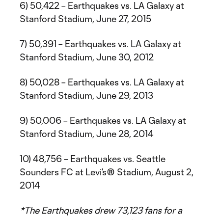
6) 50,422 – Earthquakes vs. LA Galaxy at
Stanford Stadium, June 27, 2015
7) 50,391 – Earthquakes vs. LA Galaxy at
Stanford Stadium, June 30, 2012
8) 50,028 – Earthquakes vs. LA Galaxy at
Stanford Stadium, June 29, 2013
9) 50,006 – Earthquakes vs. LA Galaxy at
Stanford Stadium, June 28, 2014
10) 48,756 – Earthquakes vs. Seattle
Sounders FC at Levi’s® Stadium, August 2,
2014
*The Earthquakes drew 73,123 fans for a