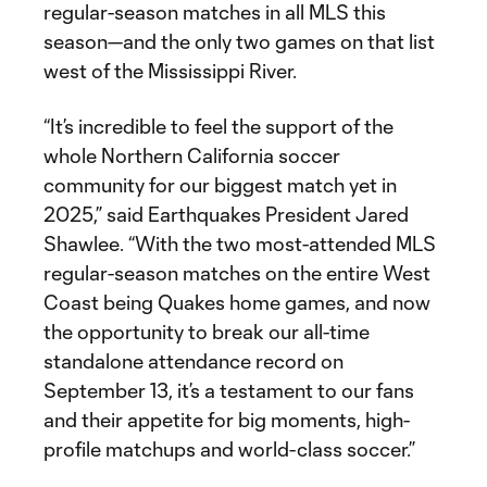
regular-season matches in all MLS this
season—and the only two games on that list
west of the Mississippi River.
“It’s incredible to feel the support of the
whole Northern California soccer
community for our biggest match yet in
2025,” said Earthquakes President Jared
Shawlee. “With the two most-attended MLS
regular-season matches on the entire West
Coast being Quakes home games, and now
the opportunity to break our all-time
standalone attendance record on
September 13, it’s a testament to our fans
and their appetite for big moments, high-
profile matchups and world-class soccer.”