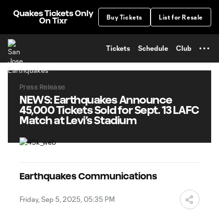
TENT
Quakes Tickets Only
Buy Tickets
List for Resale
On Tixr
Tickets
Schedule
Club
Press Release
NEWS: Earthquakes Announce
45,000 Tickets Sold for Sept. 13 LAFC
Match at Levi’s Stadium
Earthquakes Communications
Friday, Sep 5, 2025, 05:35 PM