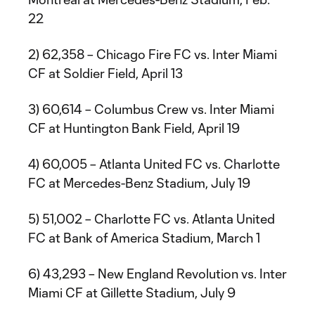
22
2) 62,358 – Chicago Fire FC vs. Inter Miami
CF at Soldier Field, April 13
3) 60,614 – Columbus Crew vs. Inter Miami
CF at Huntington Bank Field, April 19
4) 60,005 – Atlanta United FC vs. Charlotte
FC at Mercedes-Benz Stadium, July 19
5) 51,002 – Charlotte FC vs. Atlanta United
FC at Bank of America Stadium, March 1
6) 43,293 – New England Revolution vs. Inter
Miami CF at Gillette Stadium, July 9