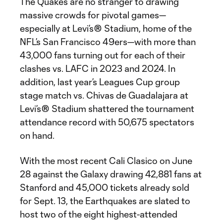
The Quakes are no stranger to drawing
massive crowds for pivotal games—
especially at Levi’s® Stadium, home of the
NFL’s San Francisco 49ers—with more than
43,000 fans turning out for each of their
clashes vs. LAFC in 2023 and 2024. In
addition, last year’s Leagues Cup group
stage match vs. Chivas de Guadalajara at
Levi’s® Stadium shattered the tournament
attendance record with 50,675 spectators
on hand.
With the most recent Cali Clasico on June
28 against the Galaxy drawing 42,881 fans at
Stanford and 45,000 tickets already sold
for Sept. 13, the Earthquakes are slated to
host two of the eight highest-attended