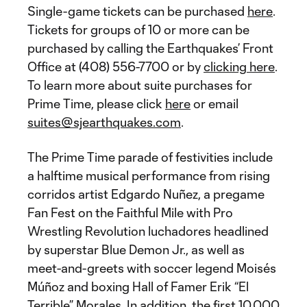
Single-game tickets can be purchased
here
.
Tickets for groups of 10 or more can be
purchased by calling the Earthquakes’ Front
Office at (408) 556-7700 or by
clicking here
.
To learn more about suite purchases for
Prime Time, please click
here
or email
suites@sjearthquakes.com
.
The Prime Time parade of festivities include
a halftime musical performance from rising
corridos artist Edgardo Nuñez, a pregame
Fan Fest on the Faithful Mile with Pro
Wrestling Revolution luchadores headlined
by superstar Blue Demon Jr., as well as
meet-and-greets with soccer legend Moisés
Múñoz and boxing Hall of Famer Erik “El
Terrible” Morales. In addition, the first 10,000