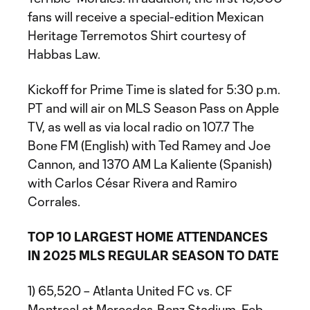
fans will receive a special-edition Mexican
Heritage Terremotos Shirt courtesy of
Habbas Law.
Kickoff for Prime Time is slated for 5:30 p.m.
PT and will air on MLS Season Pass on Apple
TV, as well as via local radio on 107.7 The
Bone FM (English) with Ted Ramey and Joe
Cannon, and 1370 AM La Kaliente (Spanish)
with Carlos César Rivera and Ramiro
Corrales.
TOP 10 LARGEST HOME ATTENDANCES
IN 2025 MLS REGULAR SEASON TO DATE
1) 65,520 – Atlanta United FC vs. CF
Montreal at Mercedes-Benz Stadium, Feb.