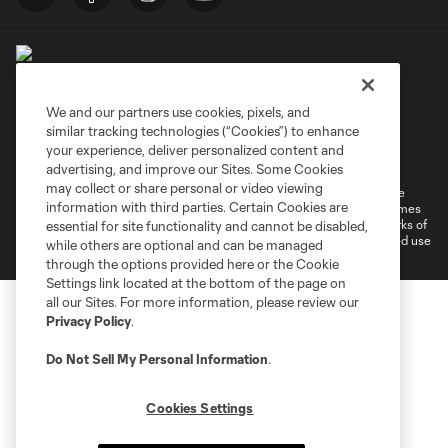
We and our partners use cookies, pixels, and
similar tracking technologies (“Cookies”) to enhance
Terms of Service
Privacy Policy
your experience, deliver personalized content and
Do Not Sell or Share My Personal Information
Cookies Settings
advertising, and improve our Sites. Some Cookies
may collect or share personal or video viewing
©2026 MLS. The Major League Soccer and MLS name and shield are
information with third parties. Certain Cookies are
registered trademarks of Major League Soccer, L.L.C. (“MLS”). The names
and logos of MLS teams are registered and/or common law trademarks of
essential for site functionality and cannot be disabled,
MLS or are used with the permission of their owners. Any unauthorized use
while others are optional and can be managed
is forbidden.
through the options provided here or the Cookie
Settings link located at the bottom of the page on
all our Sites. For more information, please review our
Privacy Policy
.
Do Not Sell My Personal Information
.
Cookies Settings