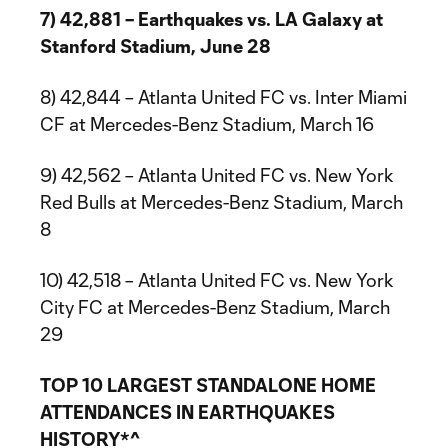
7) 42,881 – Earthquakes vs. LA Galaxy at
Stanford Stadium, June 28
8) 42,844 – Atlanta United FC vs. Inter Miami
CF at Mercedes-Benz Stadium, March 16
9) 42,562 – Atlanta United FC vs. New York
Red Bulls at Mercedes-Benz Stadium, March
8
10) 42,518 – Atlanta United FC vs. New York
City FC at Mercedes-Benz Stadium, March
29
TOP 10 LARGEST STANDALONE HOME
ATTENDANCES IN EARTHQUAKES
HISTORY*^