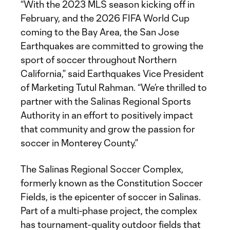
“With the 2023 MLS season kicking off in
February, and the 2026 FIFA World Cup
coming to the Bay Area, the San Jose
Earthquakes are committed to growing the
sport of soccer throughout Northern
California,” said Earthquakes Vice President
of Marketing Tutul Rahman. “We’re thrilled to
partner with the Salinas Regional Sports
Authority in an effort to positively impact
that community and grow the passion for
soccer in Monterey County.”
The Salinas Regional Soccer Complex,
formerly known as the Constitution Soccer
Fields, is the epicenter of soccer in Salinas.
Part of a multi-phase project, the complex
has tournament-quality outdoor fields that