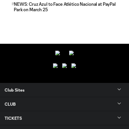
NEWS: Cruz Azul to Face Atlético Nacional at PayPal
Park on March 25
Club Sites
CLUB
TICKETS