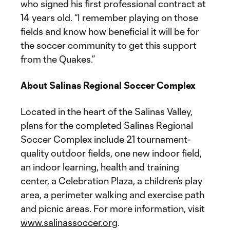
who signed his first professional contract at
14 years old. “I remember playing on those
fields and know how beneficial it will be for
the soccer community to get this support
from the Quakes.”
About Salinas Regional Soccer Complex
Located in the heart of the Salinas Valley,
plans for the completed Salinas Regional
Soccer Complex include 21 tournament-
quality outdoor fields, one new indoor field,
an indoor learning, health and training
center, a Celebration Plaza, a children’s play
area, a perimeter walking and exercise path
and picnic areas. For more information, visit
www.salinassoccer.org
.