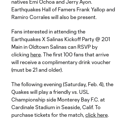
natives Emi Ochoa and Jerry Ayon.
Earthquakes Hall of Famers Frank Yallop and
Ramiro Corrales will also be present.
Fans interested in attending the
Earthquakes X Salinas Kickoff Party @ 201
Main in Oldtown Salinas can RSVP by
clicking
here
. The first 100 fans that arrive
will receive a complimentary drink voucher
(must be 21 and older).
The following evening (Saturday, Feb. 4), the
Quakes will play a friendly vs. USL
Championship side Monterey Bay F.C. at
Cardinale Stadium in Seaside, Calif. To
purchase tickets for the match,
click here
.