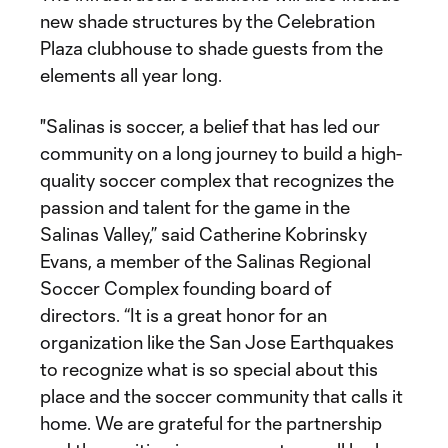
new shade structures by the Celebration
Plaza clubhouse to shade guests from the
elements all year long.
"Salinas is soccer, a belief that has led our
community on a long journey to build a high-
quality soccer complex that recognizes the
passion and talent for the game in the
Salinas Valley,” said Catherine Kobrinsky
Evans, a member of the Salinas Regional
Soccer Complex founding board of
directors. “It is a great honor for an
organization like the San Jose Earthquakes
to recognize what is so special about this
place and the soccer community that calls it
home. We are grateful for the partnership