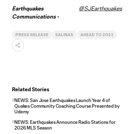
Earthquakes
@SJEarthquakes
Communications -
PRESS RELEASE
SALINAS
AHEAD TO 2023
Related Stories
NEWS: San Jose Earthquakes Launch Year 4 of
Quakes Community Coaching Course Presented by
Udemy
NEWS: Earthquakes Announce Radio Stations for
2026 MLS Season