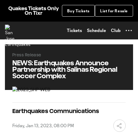
TENT
Quakes Tickets Only
Buy Tickets
List for Resale
On Tixr
Tickets
Schedule
Club
Press Release
NEWS: Earthquakes Announce
Partnership with Salinas Regional
Soccer Complex
Earthquakes Communications
Friday, Jan 13, 2023, 08:00 PM