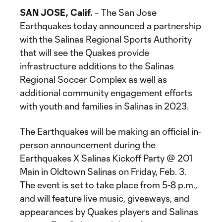
SAN JOSE, Calif.
– The San Jose
Earthquakes today announced a partnership
with the Salinas Regional Sports Authority
that will see the Quakes provide
infrastructure additions to the Salinas
Regional Soccer Complex as well as
additional community engagement efforts
with youth and families in Salinas in 2023.
The Earthquakes will be making an official in-
person announcement during the
Earthquakes X Salinas Kickoff Party @ 201
Main in Oldtown Salinas on Friday, Feb. 3.
The event is set to take place from 5-8 p.m.,
and will feature live music, giveaways, and
appearances by Quakes players and Salinas