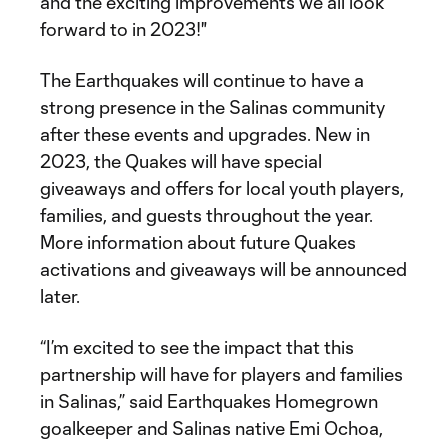
and the exciting improvements we all look
forward to in 2023!"
The Earthquakes will continue to have a
strong presence in the Salinas community
after these events and upgrades. New in
2023, the Quakes will have special
giveaways and offers for local youth players,
families, and guests throughout the year.
More information about future Quakes
activations and giveaways will be announced
later.
“I’m excited to see the impact that this
partnership will have for players and families
in Salinas,” said Earthquakes Homegrown
goalkeeper and Salinas native Emi Ochoa,