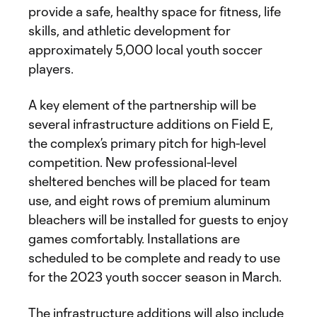
provide a safe, healthy space for fitness, life
skills, and athletic development for
approximately 5,000 local youth soccer
players.
A key element of the partnership will be
several infrastructure additions on Field E,
the complex’s primary pitch for high-level
competition. New professional-level
sheltered benches will be placed for team
use, and eight rows of premium aluminum
bleachers will be installed for guests to enjoy
games comfortably. Installations are
scheduled to be complete and ready to use
for the 2023 youth soccer season in March.
The infrastructure additions will also include