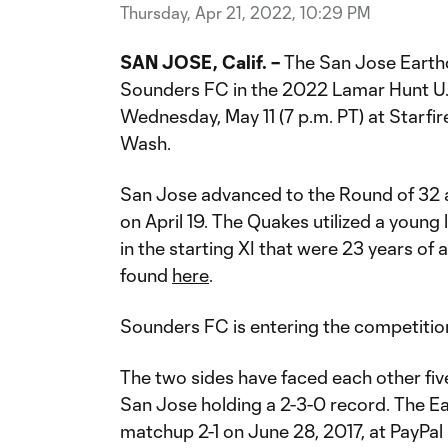
Thursday, Apr 21, 2022, 10:29 PM
SAN JOSE, Calif. –
The San Jose Earthq
Sounders FC in the 2022 Lamar Hunt U
Wednesday, May 11 (7 p.m. PT) at Starfi
Wash.
San Jose advanced to the Round of 32 a
on April 19. The Quakes utilized a young 
in the starting XI that were 23 years of 
found
here
.
Sounders FC is entering the competition
The two sides have faced each other fiv
San Jose holding a 2-3-0 record. The 
matchup 2-1 on June 28, 2017, at PayPal 