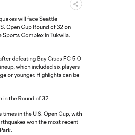
uakes will face Seattle
.S. Open Cup Round of 32 on
re Sports Complex in Tukwila,
fter defeating Bay Cities FC 5-0
lineup, which included six players
age or younger. Highlights can be
 in the Round of 32.
e times in the U.S. Open Cup, with
Earthquakes won the most recent
Park.