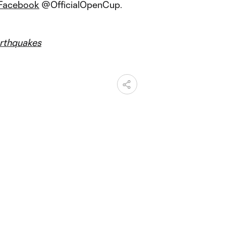
Facebook
@OfficialOpenCup.
thquakes