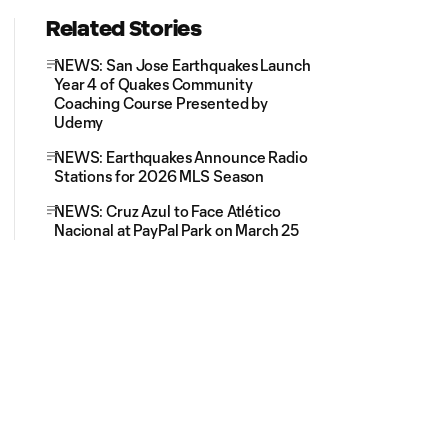
Related Stories
NEWS: San Jose Earthquakes Launch
Year 4 of Quakes Community
Coaching Course Presented by
Udemy
NEWS: Earthquakes Announce Radio
Stations for 2026 MLS Season
NEWS: Cruz Azul to Face Atlético
Nacional at PayPal Park on March 25