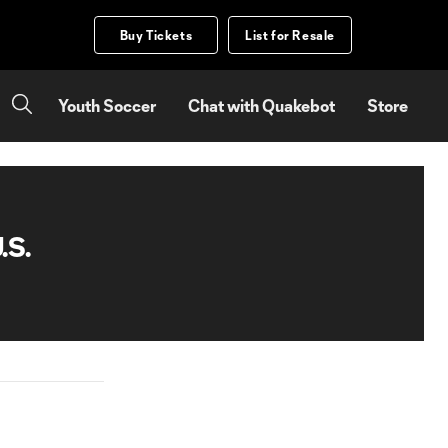
Buy Tickets
List for Resale
Youth Soccer
Chat with Quakebot
Store
.S.