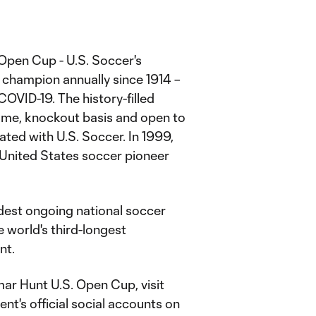
. Open Cup - U.S. Soccer's
champion annually since 1914 –
OVID-19. The history-filled
ame, knockout basis and open to
ated with U.S. Soccer. In 1999,
United States soccer pioneer
dest ongoing national soccer
 world's third-longest
nt.
r Hunt U.S. Open Cup, visit
nt's official social accounts on