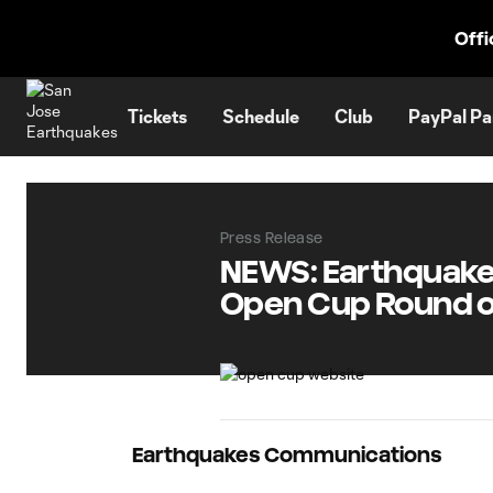
TENT
Offi
Tickets
Schedule
Club
PayPal Pa
Press Release
NEWS: Earthquakes 
Open Cup Round of
Earthquakes Communications