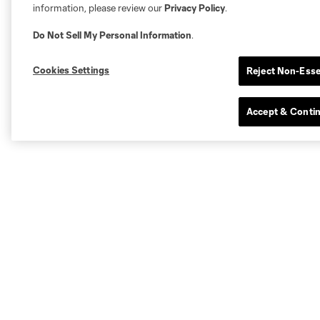
information, please review our
Privacy Policy
.
Do Not Sell My Personal Information
.
Cookies Settings
Reject Non-Esse
Accept & Conti