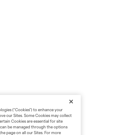
ologies (“Cookies”) to enhance your
rove our Sites. Some Cookies may collect
rtain Cookies are essential for site
nd can be managed through the options
the page on all our Sites. For more