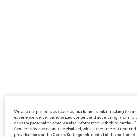
We and our partners use cookies, pixels, and similar tracking techn
experience, deliver personalized content and advertising, and imp
or share personal or video viewing information with third parties. Ce
functionality and cannot be disabled, while others are optional a
provided here or the Cookie Settings link located at the bottom of 