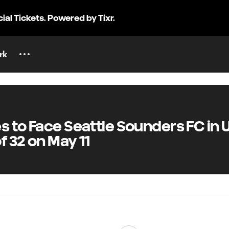
cial Tickets. Powered by Tixr.
rk
to Face Seattle Sounders FC in U
 32 on May 11