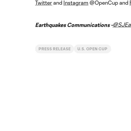
Twitter
and
Instagram
@OpenCup and
@SJEar
Earthquakes Communications -
PRESS RELEASE
U.S. OPEN CUP