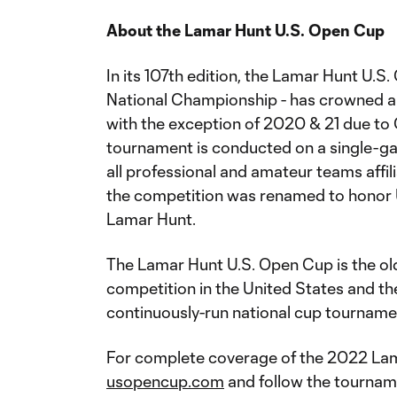
About the Lamar Hunt U.S. Open Cup
In its 107th edition, the Lamar Hunt U.S
National Championship - has crowned a 
with the exception of 2020 & 21 due to C
tournament is conducted on a single-g
all professional and amateur teams affili
the competition was renamed to honor 
Lamar Hunt.
The Lamar Hunt U.S. Open Cup is the ol
competition in the United States and the
continuously-run national cup tourname
For complete coverage of the 2022 Lama
usopencup.com
and follow the tourname