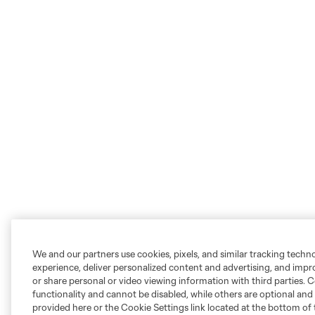
We and our partners use cookies, pixels, and similar tracking techn
experience, deliver personalized content and advertising, and imp
or share personal or video viewing information with third parties. Ce
functionality and cannot be disabled, while others are optional a
provided here or the Cookie Settings link located at the bottom of 