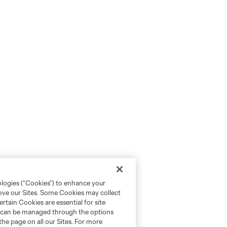
ologies (“Cookies”) to enhance your
rove our Sites. Some Cookies may collect
rtain Cookies are essential for site
nd can be managed through the options
the page on all our Sites. For more