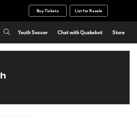
Buy Tickets
List for Resale
Youth Soccer
Chat with Quakebot
Store
ch