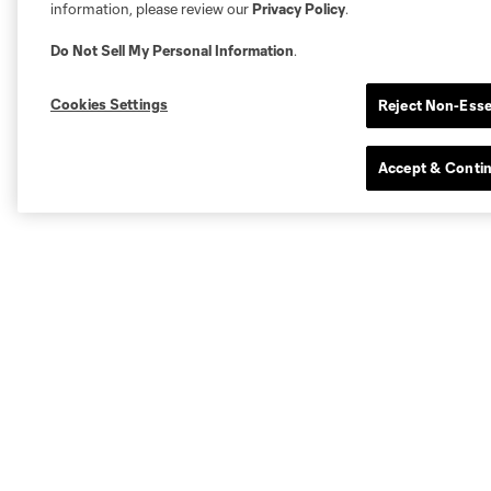
information, please review our
Privacy Policy
.
Do Not Sell My Personal Information
.
Cookies Settings
Reject Non-Esse
Accept & Conti