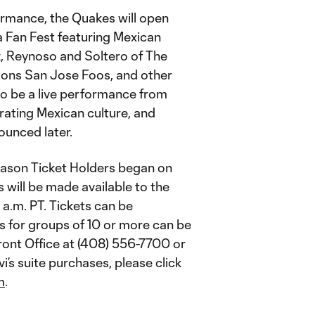
formance, the Quakes will open
 a Fan Fest featuring Mexican
 Reynoso and Soltero of The
ions San Jose Foos, and other
lso be a live performance from
rating Mexican culture, and
ounced later.
eason Ticket Holders began on
s will be made available to the
0 a.m. PT. Tickets can be
ts for groups of 10 or more can be
ront Office at (408) 556-7700 or
i’s suite purchases, please click
m
.