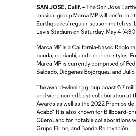
SAN JOSE, Calif.
– The San Jose Earth
musical group Marca MP will perform at
Earthquakes’ regular-season match vs. 
Levi’s Stadium on Saturday, May 4 (4:30
Marca MP is a California-based Regiona
banda, mariachi, and ranchera styles. Fo
Marca MP is currently comprised of Ped
Salcedo, Diógenes Bojórquez, and Julio
The award-winning group boast 6.7 milli
and were named best collaboration at 
Awards as well as the 2022 Premios de la
Acabo”. It is also known for Billboard-ch
Güero”, and for notable collaborations w
Grupo Firme, and Banda Renovación