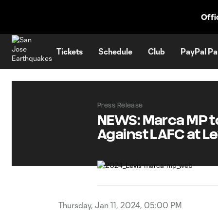
TENT
Offi
Tickets
Schedule
Club
PayPal Pa
Press Release
NEWS: Marca MP to
Against LAFC at Le
Thursday, Jan 11, 2024, 05:00 PM