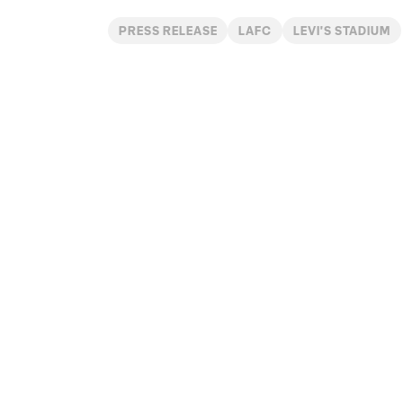
PRESS RELEASE
LAFC
LEVI'S STADIUM