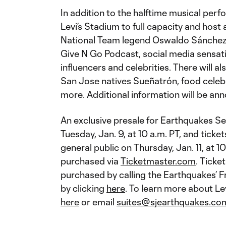
In addition to the halftime musical per
Levi’s Stadium to full capacity and host
National Team legend Oswaldo Sánchez,
Give N Go Podcast, social media sensat
influencers and celebrities. There will a
San Jose natives Sueñatrón, food celeb
more. Additional information will be ann
An exclusive presale for Earthquakes S
Tuesday, Jan. 9, at 10 a.m. PT, and ticket
general public on Thursday, Jan. 11, at 1
purchased via
Ticketmaster.com
. Ticke
purchased by calling the Earthquakes’ F
by clicking
here
. To learn more about Lev
here
or email
suites@sjearthquakes.co