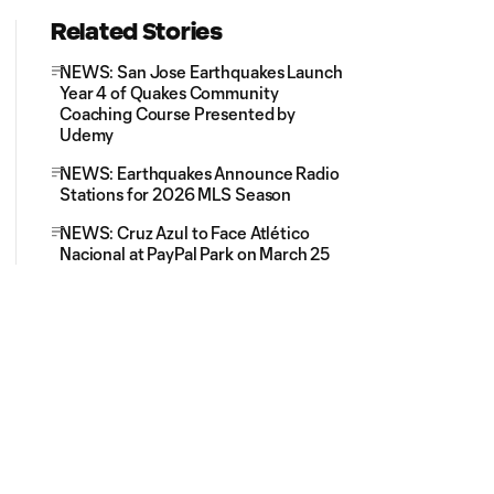
Related Stories
NEWS: San Jose Earthquakes Launch
Year 4 of Quakes Community
Coaching Course Presented by
Udemy
NEWS: Earthquakes Announce Radio
Stations for 2026 MLS Season
NEWS: Cruz Azul to Face Atlético
Nacional at PayPal Park on March 25