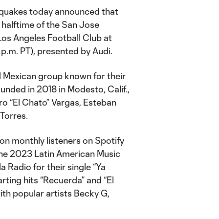
quakes today announced that
 halftime of the San Jose
Los Angeles Football Club at
 p.m. PT), presented by Audi.
l Mexican group known for their
unded in 2018 in Modesto, Calif.,
ro “El Chato” Vargas, Esteban
 Torres.
on monthly listeners on Spotify
the 2023 Latin American Music
 Radio for their single “Ya
arting hits “Recuerda” and “El
ith popular artists Becky G,