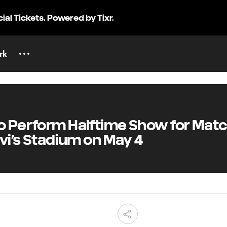
cial Tickets. Powered by Tixr.
rk
 Perform Halftime Show for Mat
vi’s Stadium on May 4