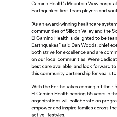
Camino Health’s Mountain View hospital,
Earthquakes first-team players and you
“As an award-winning healthcare system
communities of Silicon Valley and the S
El Camino Health is delighted to be tea
Earthquakes,” said Dan Woods, chief exec
both strive for excellence and are comm
on our local communities. We’re dedicat
best care available, and look forward to
this community partnership for years to
With the Earthquakes coming off their 
El Camino Health nearing 65 years in th
organizations will collaborate on prog
empower and inspire familes across the 
active lifestyles.