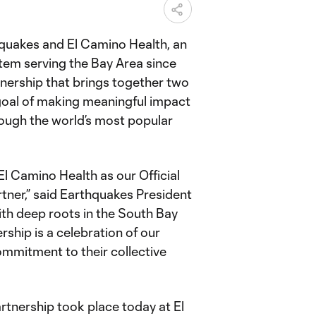
quakes and El Camino Health, an
tem serving the Bay Area since
nership that brings together two
goal of making meaningful impact
ough the world’s most popular
l Camino Health as our Official
tner,” said Earthquakes President
th deep roots in the South Bay
rship is a celebration of our
ommitment to their collective
tnership took place today at El