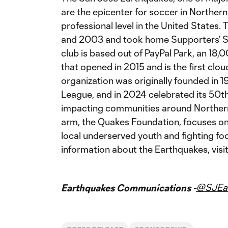
are the epicenter for soccer in Northern 
professional level in the United States
and 2003 and took home Supporters’ Sh
club is based out of PayPal Park, an 18
that opened in 2015 and is the first cl
organization was originally founded in 
League, and in 2024 celebrated its 50th 
impacting communities around Northern C
arm, the Quakes Foundation, focuses on h
local underserved youth and fighting fo
information about the Earthquakes, visi
@SJEar
Earthquakes Communications -