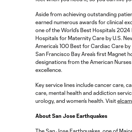
Aside from achieving outstanding patie
earned numerous awards for clinical ex
one of the World’s Best Hospitals 2024
Hospitals for Maternity Care by U.S. Ne
America’s 100 Best for Cardiac Care b
San Francisco Bay Area’s first Magnet ho
designations from the American Nurses 
excellence.
Key service lines include cancer care, c
care, mental health and addiction servi
urology, and women’s health. Visit
elcam
About San Jose Earthquakes
The San Jose Earthquakes, one of Major