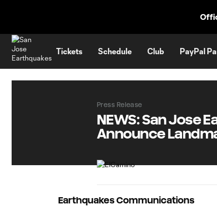
TENT
Offi
Tickets
Schedule
Club
PayPal Pa
Press Release
NEWS: San Jose Ea
Announce Landma
Earthquakes Communications