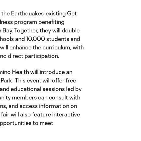
d the Earthquakes’ existing Get
llness program benefiting
Bay. Together, they will double
chools and 10,000 students and
 will enhance the curriculum, with
and direct participation.
mino Health will introduce an
ark. This event will offer free
and educational sessions led by
nity members can consult with
ons, and access information on
fair will also feature interactive
opportunities to meet