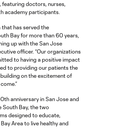
 featuring doctors, nurses,
th academy participants.
 that has served the
outh Bay for more than 60 years,
ming up with the San Jose
utive officer. “Our organizations
itted to having a positive impact
ed to providing our patients the
 building on the excitement of
 come.”
50th anniversary in San Jose and
e South Bay, the two
rams designed to educate,
Bay Area to live healthy and