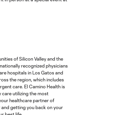
ties of Silicon Valley and the
nationally recognized physicians
are hospitals in Los Gatos and
ross the region, which includes
urgent care. El Camino Health is
 care utilizing the most
our healthcare partner of
y and getting you back on your
r best life.