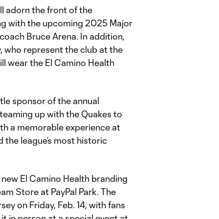
ll adorn the front of the
ing with the upcoming 2025 Major
oach Bruce Arena. In addition,
, who represent the club at the
ill wear the El Camino Health
tle sponsor of the annual
 teaming up with the Quakes to
with a memorable experience at
 the league’s most historic
he new El Camino Health branding
 Team Store at PayPal Park. The
sey on Friday, Feb. 14, with fans
it in person at a special event at