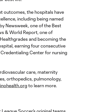
nt outcomes, the hospitals have
cellence, including being named
 by Newsweek, one of the Best
ws & World Report, one of
y Healthgrades and becoming the
spital, earning four consecutive
Credentialing Center for nursing
ardiovascular care, maternity
ces, orthopedics, pulmonology,
inohealth.org
to learn more.
 League Soccer’s original teams,