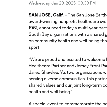
Wednesday, Jan 29, 2025, 09:39 PM
SAN JOSE, Calif.
– The San Jose Earth
award-winning nonprofit healthcare sys
1961, announced today a multi-year part
South Bay organizations with a shared 
on community health and well-being thr
sport.
“We are proud and excited to welcome E
Healthcare Partner and Jersey Front Par
Jared Shawlee. “As two organizations wi
serving diverse communities, this partne
shared values and our joint long-term c
health and well-being.”
A special event to commemorate the par