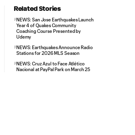
Related Stories
NEWS: San Jose Earthquakes Launch
Year 4 of Quakes Community
Coaching Course Presented by
Udemy
NEWS: Earthquakes Announce Radio
Stations for 2026 MLS Season
NEWS: Cruz Azul to Face Atlético
Nacional at PayPal Park on March 25