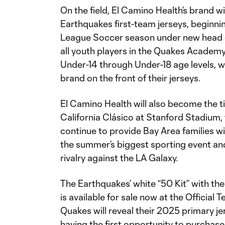
On the field, El Camino Health’s brand wi
Earthquakes first-team jerseys, beginn
League Soccer season under new head c
all youth players in the Quakes Academy
Under-14 through Under-18 age levels, w
brand on the front of their jerseys.
El Camino Health will also become the ti
California Clásico at Stanford Stadium,
continue to provide Bay Area families 
the summer’s biggest sporting event and
rivalry against the LA Galaxy.
The Earthquakes’ white “50 Kit” with t
is available for sale now at the Official
Quakes will reveal their 2025 primary jer
having the first opportunity to purchase 