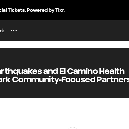
cial Tickets. Powered by Tixr.
rk
rthquakes and El Camino Health
rk Community-Focused Partner