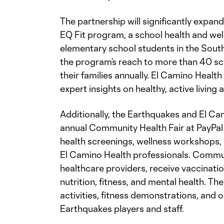
The partnership will significantly expan
EQ Fit program, a school health and we
elementary school students in the South 
the program’s reach to more than 40 s
their families annually. El Camino Health
expert insights on healthy, active living 
Additionally, the Earthquakes and El Ca
annual Community Health Fair at PayPal P
health screenings, wellness workshops, 
El Camino Health professionals. Commu
healthcare providers, receive vaccinati
nutrition, fitness, and mental health. The 
activities, fitness demonstrations, and 
Earthquakes players and staff.