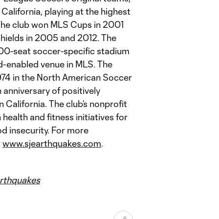
California, playing at the highest
. The club won MLS Cups in 2001
ields in 2005 and 2012. The
,000-seat soccer-specific stadium
oud-enabled venue in MLS. The
1974 in the North American Soccer
anniversary of positively
alifornia. The club’s nonprofit
ealth and fitness initiatives for
od insecurity. For more
t
www.sjearthquakes.com
.
thquakes