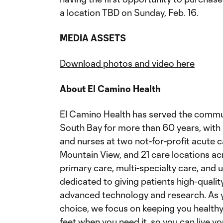
a location TBD on Sunday, Feb. 16.
MEDIA ASSETS
Download photos and video here
About El Camino Health
El Camino Health has served the communi
South Bay for more than 60 years, with 
and nurses at two not-for-profit acute c
Mountain View, and 21 care locations ac
primary care, multi-specialty care, and 
dedicated to giving patients high-quality
advanced technology and research. As y
choice, we focus on keeping you health
feet when you need it, so you can live you