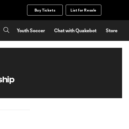
Buy Tickets
List for Resale
Youth Soccer
Chat with Quakebot
Store
ship