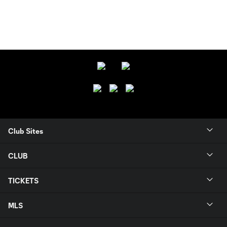
Club Sites
CLUB
TICKETS
MLS