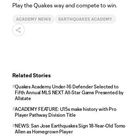
Play the Quakes way and compete to win.
ACADEMY NEWS
EARTHQUAKES ACADEMY
Related Stories
Quakes Academy Under-16 Defender Selected to
Fifth Annual MLS NEXT All-Star Game Presented by
Allstate
ACADEMY FEATURE: U15s make history with Pro
Player Pathway Division Title
NEWS: San Jose Earthquakes Sign 18-Year-Old Tomo
Allen as Homegrown Player