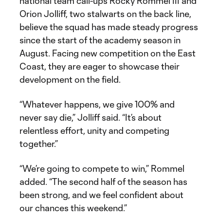
national team call-ups Rocky Rommel III and
Orion Jolliff, two stalwarts on the back line,
believe the squad has made steady progress
since the start of the academy season in
August. Facing new competition on the East
Coast, they are eager to showcase their
development on the field.
“Whatever happens, we give 100% and
never say die,” Jolliff said. “It’s about
relentless effort, unity and competing
together.”
“We’re going to compete to win,” Rommel
added. “The second half of the season has
been strong, and we feel confident about
our chances this weekend.”