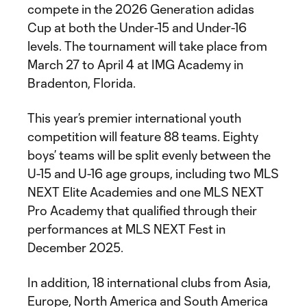
compete in the 2026 Generation adidas
Cup at both the Under-15 and Under-16
levels. The tournament will take place from
March 27 to April 4 at IMG Academy in
Bradenton, Florida.
This year’s premier international youth
competition will feature 88 teams. Eighty
boys’ teams will be split evenly between the
U-15 and U-16 age groups, including two MLS
NEXT Elite Academies and one MLS NEXT
Pro Academy that qualified through their
performances at MLS NEXT Fest in
December 2025.
In addition, 18 international clubs from Asia,
Europe, North America and South America