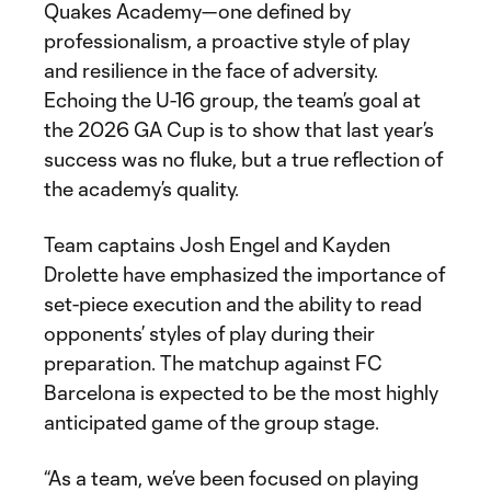
Quakes Academy—one defined by
professionalism, a proactive style of play
and resilience in the face of adversity.
Echoing the U-16 group, the team’s goal at
the 2026 GA Cup is to show that last year’s
success was no fluke, but a true reflection of
the academy’s quality.
Team captains Josh Engel and Kayden
Drolette have emphasized the importance of
set-piece execution and the ability to read
opponents’ styles of play during their
preparation. The matchup against FC
Barcelona is expected to be the most highly
anticipated game of the group stage.
“As a team, we’ve been focused on playing