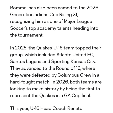
Rommel has also been named to the 2026
Generation adidas Cup Rising XI,
recognizing him as one of Major League
Soccer’s top academy talents heading into
the tournament.
In 2025, the Quakes’ U-16 team topped their
group, which included Atlanta United FC,
Santos Laguna and Sporting Kansas City.
They advanced to the Round of 16, where
they were defeated by Columbus Crew in a
hard-fought match. In 2026, both teams are
looking to make history by being the first to
represent the Quakes in a GA Cup final.
This year, U-16 Head Coach Renato