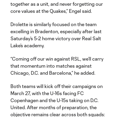
together as a unit, and never forgetting our
core values at the Quakes,” Engel said.
Drolette is similarly focused on the team
excelling in Bradenton, especially after last
Saturday’s 5-2 home victory over Real Salt
Lake’s academy.
“Coming off our win against RSL, we’ll carry
that momentum into matches against
Chicago, D.C. and Barcelona,” he added.
Both teams will kick off their campaigns on
March 27, with the U-16s facing FC
Copenhagen and the U-15s taking on D.C.
United. After months of preparation, the
objective remains clear across both squads: