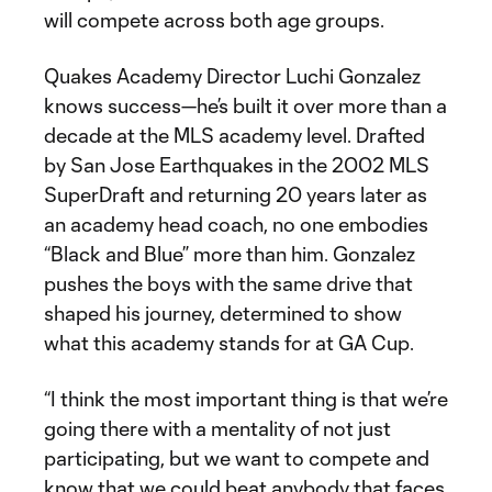
will compete across both age groups.
Quakes Academy Director Luchi Gonzalez
knows success—he’s built it over more than a
decade at the MLS academy level. Drafted
by San Jose Earthquakes in the 2002 MLS
SuperDraft and returning 20 years later as
an academy head coach, no one embodies
“Black and Blue” more than him. Gonzalez
pushes the boys with the same drive that
shaped his journey, determined to show
what this academy stands for at GA Cup.
“I think the most important thing is that we’re
going there with a mentality of not just
participating, but we want to compete and
know that we could beat anybody that faces