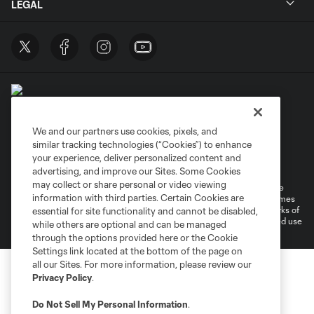
LEGAL
We and our partners use cookies, pixels, and
similar tracking technologies (“Cookies”) to enhance
Terms of Service
Privacy Policy
your experience, deliver personalized content and
Do Not Sell or Share My Personal Information
Cookies Settings
advertising, and improve our Sites. Some Cookies
may collect or share personal or video viewing
©2026 MLS. The Major League Soccer and MLS name and shield are
information with third parties. Certain Cookies are
registered trademarks of Major League Soccer, L.L.C. (“MLS”). The names
and logos of MLS teams are registered and/or common law trademarks of
essential for site functionality and cannot be disabled,
MLS or are used with the permission of their owners. Any unauthorized use
while others are optional and can be managed
is forbidden.
through the options provided here or the Cookie
Settings link located at the bottom of the page on
all our Sites. For more information, please review our
Privacy Policy
.
Do Not Sell My Personal Information
.