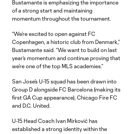
Bustamante is emphasizing the importance
of a strong start and maintaining
momentum throughout the tournament.
“We’re excited to open against FC
Copenhagen, a historic club from Denmark,”
Bustamante said. “We want to build on last
year’s momentum and continue proving that
we’re one of the top MLS academies.”
San Jose’s U-15 squad has been drawn into
Group D alongside FC Barcelona (making its
first GA Cup appearance), Chicago Fire FC
and D.C. United.
U-15 Head Coach Ivan Mirković has
established a strong identity within the