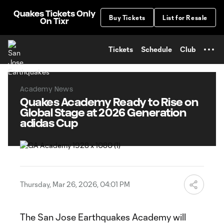
TENT
Quakes Tickets Only
Buy Tickets
List for Resale
On Tixr
Tickets
Schedule
Club
Academy News
Quakes Academy Ready to Rise on
Global Stage at 2026 Generation
adidas Cup
Thursday, Mar 26, 2026, 04:01 PM
The San Jose Earthquakes Academy will