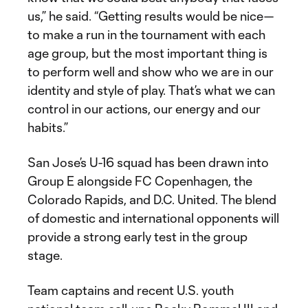
us,” he said. “Getting results would be nice—
to make a run in the tournament with each
age group, but the most important thing is
to perform well and show who we are in our
identity and style of play. That’s what we can
control in our actions, our energy and our
habits.”
San Jose’s U-16 squad has been drawn into
Group E alongside FC Copenhagen, the
Colorado Rapids, and D.C. United. The blend
of domestic and international opponents will
provide a strong early test in the group
stage.
Team captains and recent U.S. youth