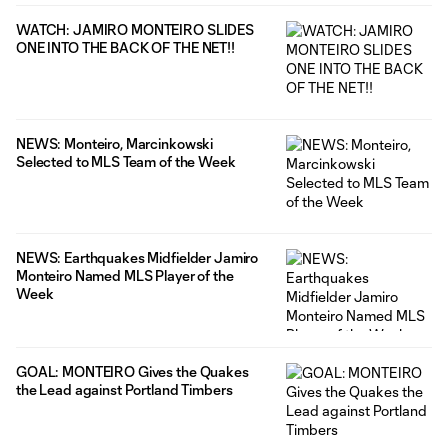
WATCH: JAMIRO MONTEIRO SLIDES
ONE INTO THE BACK OF THE NET!!
NEWS: Monteiro, Marcinkowski
Selected to MLS Team of the Week
NEWS: Earthquakes Midfielder Jamiro
Monteiro Named MLS Player of the
Week
GOAL: MONTEIRO Gives the Quakes
the Lead against Portland Timbers