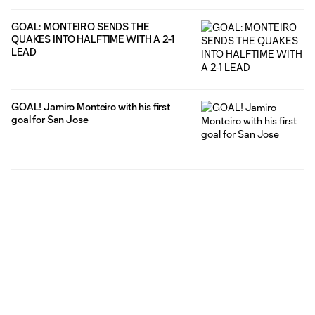
GOAL: MONTEIRO SENDS THE
QUAKES INTO HALFTIME WITH A 2-1
LEAD
GOAL! Jamiro Monteiro with his first
goal for San Jose