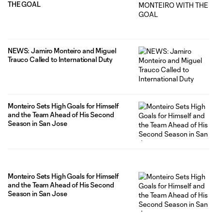
THE GOAL
NEWS: Jamiro Monteiro and Miguel
Trauco Called to International Duty
Monteiro Sets High Goals for Himself
and the Team Ahead of His Second
Season in San Jose
Monteiro Sets High Goals for Himself
and the Team Ahead of His Second
Season in San Jose