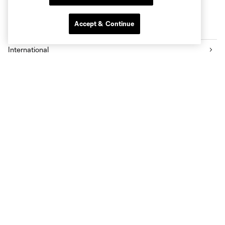
Accept & Continue
More series
International
Fans