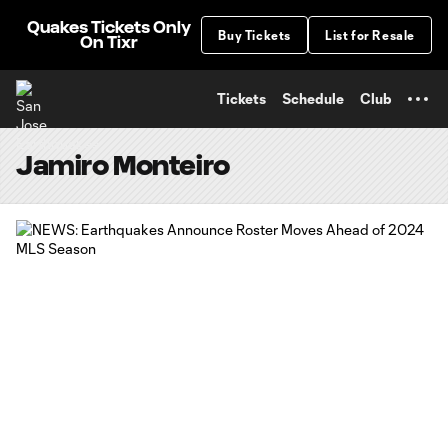
TENT
Quakes Tickets Only
Buy Tickets
List for Resale
On Tixr
Tickets
Schedule
Club
Jamiro Monteiro