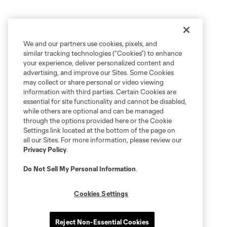
We and our partners use cookies, pixels, and
similar tracking technologies (“Cookies”) to enhance
your experience, deliver personalized content and
advertising, and improve our Sites. Some Cookies
may collect or share personal or video viewing
information with third parties. Certain Cookies are
essential for site functionality and cannot be disabled,
while others are optional and can be managed
through the options provided here or the Cookie
Settings link located at the bottom of the page on
all our Sites. For more information, please review our
Privacy Policy
.
Do Not Sell My Personal Information
.
Cookies Settings
Reject Non-Essential Cookies