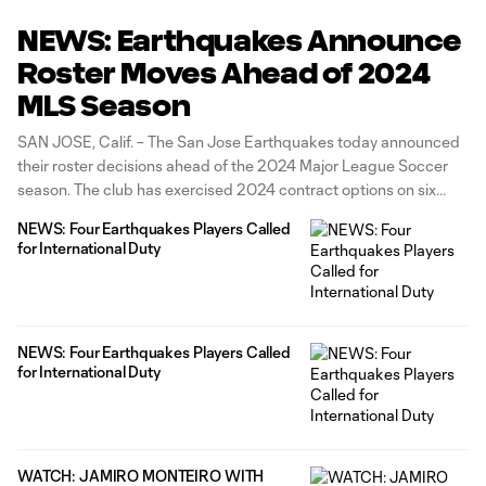
NEWS: Earthquakes Announce
Roster Moves Ahead of 2024
MLS Season
SAN JOSE, Calif. – The San Jose Earthquakes today announced
their roster decisions ahead of the 2024 Major League Soccer
season. The club has exercised 2024 contract options on six
players: defenders Carlos Akapo and Daniel Munie; midfielders
NEWS: Four Earthquakes Players Called
Michael Baldisimo and Jackson Yueill; and forwards Ousseni
for International Duty
Bouda and Will Richmond.
NEWS: Four Earthquakes Players Called
for International Duty
WATCH: JAMIRO MONTEIRO WITH