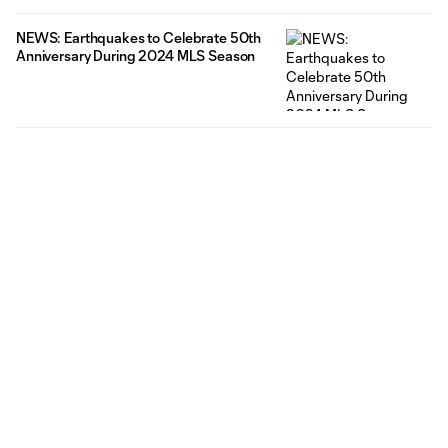
NEWS: Earthquakes to Celebrate 50th
Anniversary During 2024 MLS Season