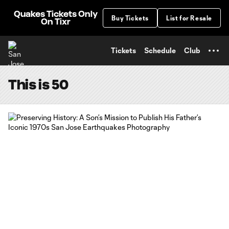
TENT
Quakes Tickets Only
Buy Tickets
List for Resale
On Tixr
Tickets
Schedule
Club
This is 50