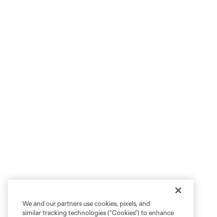
We and our partners use cookies, pixels, and
similar tracking technologies (“Cookies”) to enhance