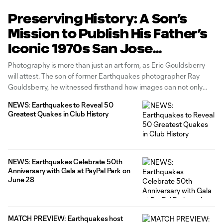
Preserving History: A Son’s
Mission to Publish His Father’s
Iconic 1970s San Jose
Earthquakes Photography
Photography is more than just an art form, as Eric Gouldsberry
will attest. The son of former Earthquakes photographer Ray
Gouldsberry, he witnessed firsthand how images can not only
serve to tell a story, but elicit emotions and actions — and in this
NEWS: Earthquakes to Reveal 50
case, a way to connect with his
Greatest Quakes in Club History
NEWS: Earthquakes Celebrate 50th
Anniversary with Gala at PayPal Park on
June 28
MATCH PREVIEW: Earthquakes host