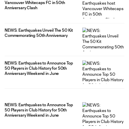
Vancouver Whitecaps FC in 50th
Anniversary Clash
NEWS: Earthquakes Unveil The 50 Kit
Commemorating 50th Anniversary
NEWS: Earthquakes to Announce Top
50 Players in Club History for 50th
Anniversary Weekend in June
NEWS: Earthquakes to Announce Top
50 Players in Club History for 50th
Anniversary Weekend in June