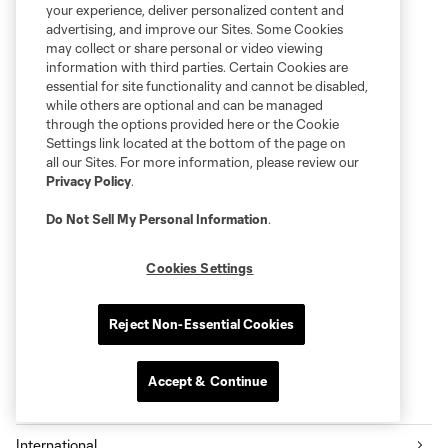
your experience, deliver personalized content and
advertising, and improve our Sites. Some Cookies
may collect or share personal or video viewing
information with third parties. Certain Cookies are
essential for site functionality and cannot be disabled,
while others are optional and can be managed
through the options provided here or the Cookie
Settings link located at the bottom of the page on
all our Sites. For more information, please review our
Privacy Policy
.
Do Not Sell My Personal Information
.
Cookies Settings
Reject Non-Essential Cookies
Accept & Continue
More series
International