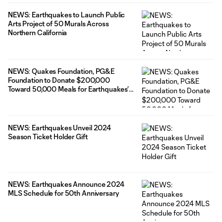
NEWS: Earthquakes to Launch Public
Arts Project of 50 Murals Across
Northern California
NEWS: Quakes Foundation, PG&E
Foundation to Donate $200,000
Toward 50,000 Meals for Earthquakes’
50th Anniversary
NEWS: Earthquakes Unveil 2024
Season Ticket Holder Gift
NEWS: Earthquakes Announce 2024
MLS Schedule for 50th Anniversary