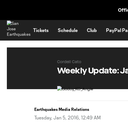
TENT
Offi
Tickets
Schedule
Club
PayPal Pa
Cordell Cato
Weekly Update: Ja
Earthquakes Media Relations
Tuesday, Jan 5, 2016, 12:49 AM