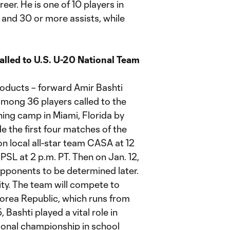
eer. He is one of 10 players in
and 30 or more assists, while
led to U.S. U-20 National Team
ducts – forward Amir Bashti
mong 36 players called to the
ning camp in Miami, Florida by
e the first four matches of the
on local all-star team CASA at 12
PSL at 2 p.m. PT. Then on Jan. 12,
opponents to be determined later.
sity. The team will compete to
Korea Republic, which runs from
Bashti played a vital role in
ational championship in school