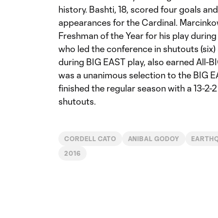
history. Bashti, 18, scored four goals an
appearances for the Cardinal. Marcink
Freshman of the Year for his play durin
who led the conference in shutouts (six)
during BIG EAST play, also earned All-
was a unanimous selection to the BIG 
finished the regular season with a 13-2-2
shutouts.
CORDELL CATO
ANIBAL GODOY
EARTH
2016