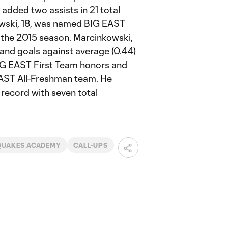
d added two assists in 21 total
owski, 18, was named BIG EAST
g the 2015 season. Marcinkowski,
 and goals against average (0.44)
BIG EAST First Team honors and
EAST All-Freshman team. He
 record with seven total
QUAKES ACADEMY
CALL-UPS