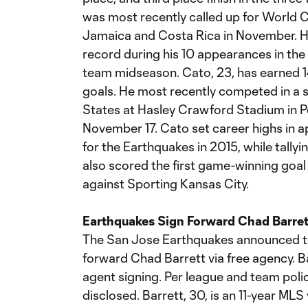
was most recently called up for World 
Jamaica and Costa Rica in November. He
record during his 10 appearances in the c
team midseason. Cato, 23, has earned 1
goals. He most recently competed in a 
States at Hasley Crawford Stadium in Po
November 17. Cato set career highs in a
for the Earthquakes in 2015, while tallyi
also scored the first game-winning goal 
against Sporting Kansas City.
Earthquakes Sign Forward Chad Barret
The San Jose Earthquakes announced th
forward Chad Barrett via free agency. Bar
agent signing. Per league and team polic
disclosed. Barrett, 30, is an 11-year ML