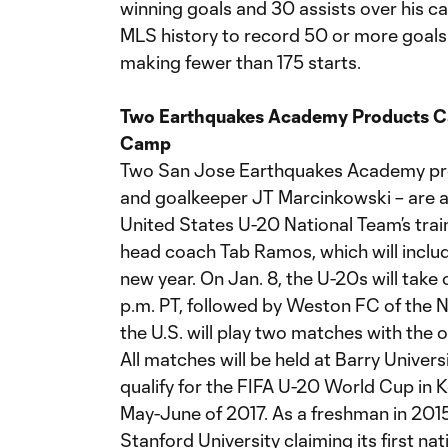
winning goals and 30 assists over his car
MLS history to record 50 or more goals 
making fewer than 175 starts.
Two Earthquakes Academy Products Cal
Camp
Two San Jose Earthquakes Academy pro
and goalkeeper JT Marcinkowski – are a
United States U-20 National Team’s trai
head coach Tab Ramos, which will includ
new year. On Jan. 8, the U-20s will take 
p.m. PT, followed by Weston FC of the N
the U.S. will play two matches with the 
All matches will be held at Barry Univer
qualify for the FIFA U-20 World Cup in 
May-June of 2017. As a freshman in 2015, 
Stanford University claiming its first n