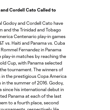
and Cordell Cato Called to
al Godoy and Cordell Cato have
m and the Trinidad and Tobago
America Centenario play-in games
&T vs. Haiti and Panama vs. Cuba
io Rommel Fernandez in Panama
e play-in matches by reaching the
old Cup, with Panama selected
n the tournament. The winners of
ts in the prestigious Copa America
s in the summer of 2016. Godoy,
since his international debut in
ted Panama at each of the last
m to a fourth place, second
e tournaments, respectively. He