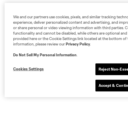
We and our partners use cookies, pixels, and similar tracking techn
experience, deliver personalized content and advertising, and imp
or share personal or video viewing information with third parties. Ce
functionality and cannot be disabled, while others are optional a
provided here or the Cookie Settings link located at the bottom of 
information, please review our
Privacy Policy
.
Do Not Sell My Personal Information
.
Cookies Settings
Reject Non-Esse
Accept & Conti