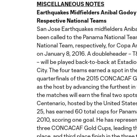
MISCELLANEOUS NOTES
Earthquakes Midfielders Anibal Godoy 
Respective National Teams
San Jose Earthquakes midfielders Anib
been called to the Panama National Tea
National Team, respectively, for Copa 
on January 8, 2016. A doubleheader – T
– will be played back-to-back at Estad
City. The four teams earned a spot in th
quarterfinals of the 2015 CONCACAF G
as the host by advancing the furthest i
the matches will earn the final two spo
Centenario, hosted by the United State
25, has earned 60 total caps for Panama 
2010, scoring one goal. He has represen
three CONCACAF Gold Cups, leading the
place, and third place finish in the thre