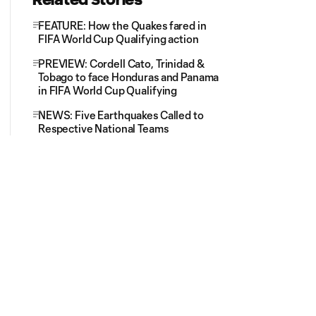
FEATURE: How the Quakes fared in
FIFA World Cup Qualifying action
PREVIEW: Cordell Cato, Trinidad &
Tobago to face Honduras and Panama
in FIFA World Cup Qualifying
NEWS: Five Earthquakes Called to
Respective National Teams