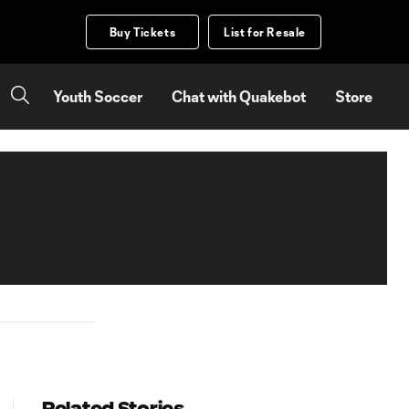
Buy Tickets
List for Resale
Youth Soccer
Chat with Quakebot
Store
Related Stories