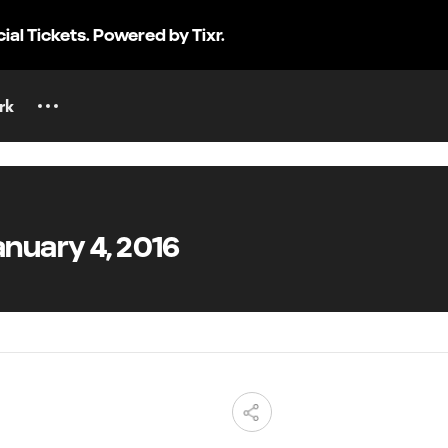
cial Tickets. Powered by Tixr.
rk
nuary 4, 2016