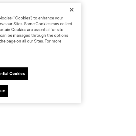
ologies (“Cookies”) to enhance your
rove our Sites. Some Cookies may collect
rtain Cookies are essential for site
nd can be managed through the options
the page on all our Sites. For more
ntial Cookies
nue