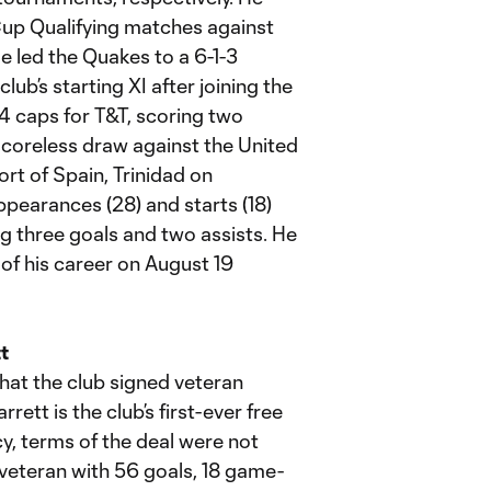
Cup Qualifying matches against
 led the Quakes to a 6-1-3
lub’s starting XI after joining the
4 caps for T&T, scoring two
scoreless draw against the United
rt of Spain, Trinidad on
ppearances (28) and starts (18)
ng three goals and two assists. He
of his career on August 19
t
at the club signed veteran
rett is the club’s first-ever free
y, terms of the deal were not
S veteran with 56 goals, 18 game-