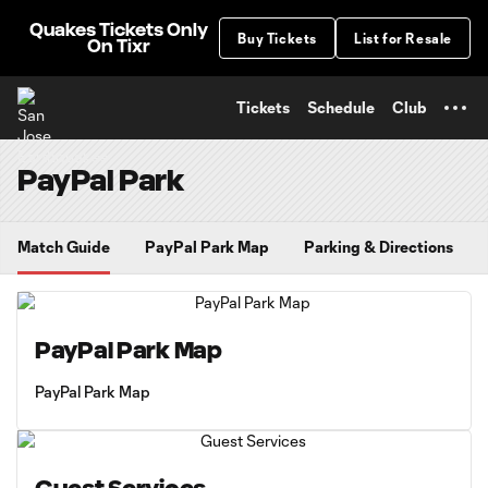
TENT
Quakes Tickets Only
Buy Tickets
List for Resale
On Tixr
Tickets
Schedule
Club
PayPal Park
Match Guide
PayPal Park Map
Parking & Directions
PayPal Park Map
PayPal Park Map