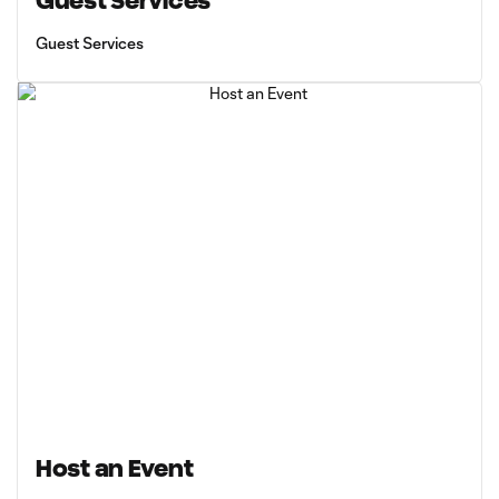
Guest Services
Guest Services
Host an Event