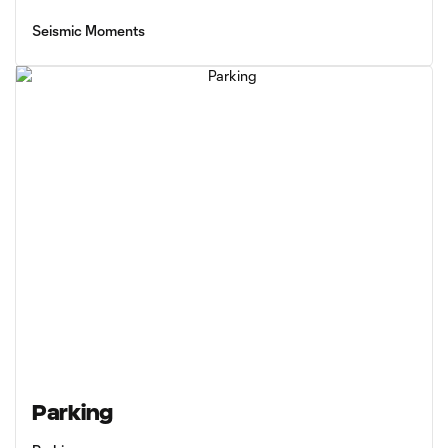
Seismic Moments
Parking