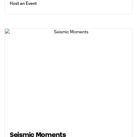
Host an Event
Seismic Moments