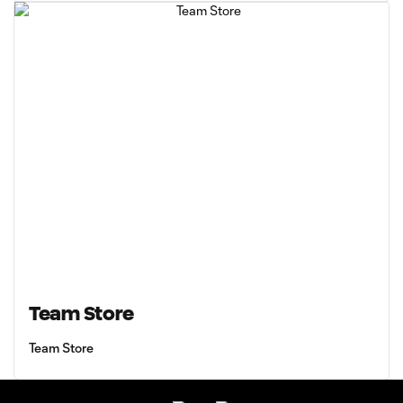
Team Store
Team Store