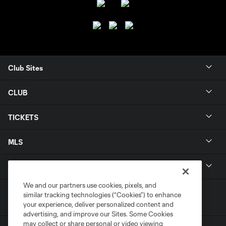
Club Sites
CLUB
TICKETS
MLS
LEGAL
We and our partners use cookies, pixels, and
similar tracking technologies (“Cookies”) to enhance
your experience, deliver personalized content and
advertising, and improve our Sites. Some Cookies
may collect or share personal or video viewing