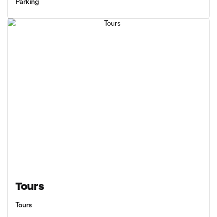
Parking
Tours
Tours