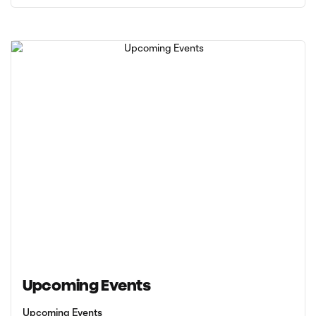
Upcoming Events
Upcoming Events