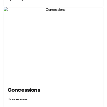
Concessions
Concessions