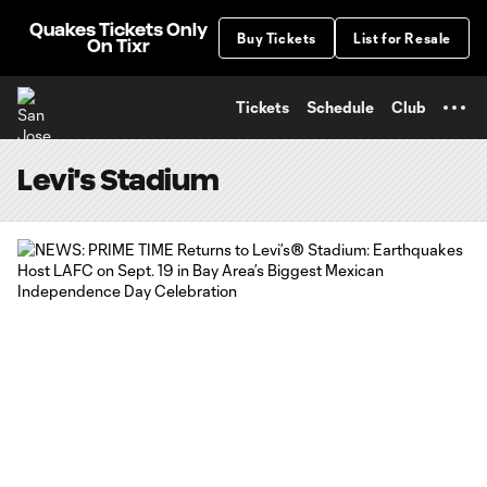
TENT
Quakes Tickets Only
Buy Tickets
List for Resale
On Tixr
Tickets
Schedule
Club
Levi's Stadium