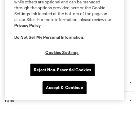
while others are optional and can be managed
through the options provided here or the Cookie
Settings link located at the bottom of the page on
all our Sites. For more information, please review our
Privacy Policy
.
Do Not Sell My Personal Information
.
Cookies Settings
More series
Reject Non-Essential Cookies
International
Accept & Continue
Fans